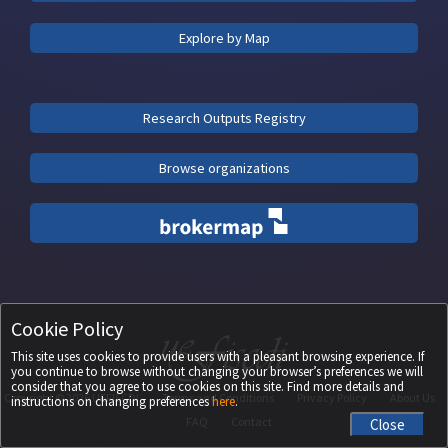
Explore by Map
Research Outputs Registry
Browse organizations
Cookie Policy
This site uses cookies to provide users with a pleasant browsing experience. If
you continue to browse without changing your browser’s preferences we will
consider that you agree to use cookies on this site. Find more details and
Copyright ©
2026
UEFISCDI
Terms and Conditions
Privacy Policy
About Us
instructions on changing preferences
here
.
FAQ
Contact