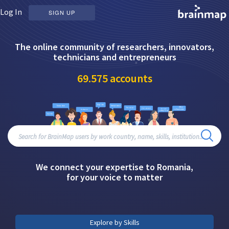
Log In
SIGN UP
The online community of researchers, innovators,
technicians and entrepreneurs
69.575
accounts
We connect your expertise to Romania,
for your voice to matter
Explore by Skills