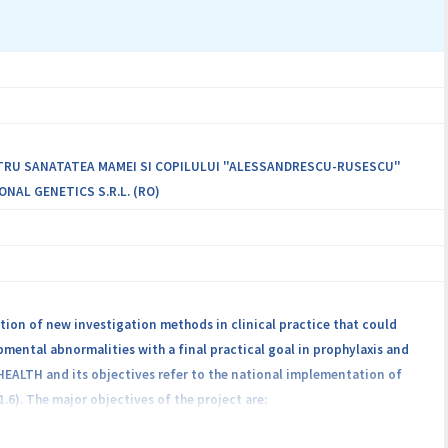
ch are currently found în the top of causes of global morbidity and
atural compounds of vegetal and bee origin, with high therapeutic and
ws simultaneous action on multiple biological targets; decreased risk
nd fungal, and în the case of tumor cells; immunomodulatory effect;
NTRU SANATATEA MAMEI SI COPILULUI "ALESSANDRESCU-RUSESCU"
ONAL GENETICS S.R.L. (RO)
ion of new investigation methods in clinical practice that could
ental abnormalities with a final practical goal in prophylaxis and
 HEALTH and its objectives refer to the national implementation of
). The major objectives of the project are: