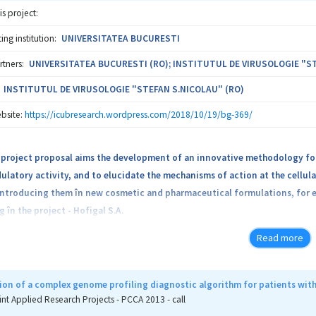
is project:
ng institution:
UNIVERSITATEA BUCURESTI
rtners:
UNIVERSITATEA BUCURESTI (RO); INSTITUTUL DE VIRUSOLOGIE "ST
INSTITUTUL DE VIRUSOLOGIE "STEFAN S.NICOLAU" (RO)
bsite:
https://icubresearch.wordpress.com/2018/10/19/bg-369/
project proposal aims the development of an innovative methodology for 
tory activity, and to elucidate the mechanisms of action at the cellular
introducing them în new cosmetic and pharmaceutical formulations, for 
g în the project - Hofigal S.A.
Read more
d strategy is based on abundant scientific literature and original experim
ng of natural products / compounds with therapeutic or prophylactic val
on of a complex genome profiling diagnostic algorithm for patients wit
 project falls into a major research direction aimed at the discovery o
int Applied Research Projects - PCCA 2013 - call