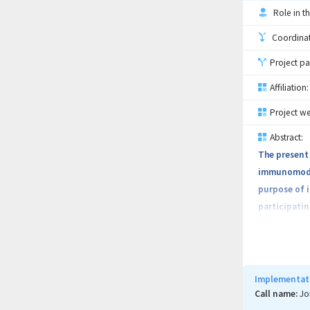
Role in th
Coordinati
Project pa
Affiliation:
Project we
Abstract:
The present 
immunomodula
purpose of 
participatin
The addresse
and marketi
Implementati
The proposed
Call name:
Jo