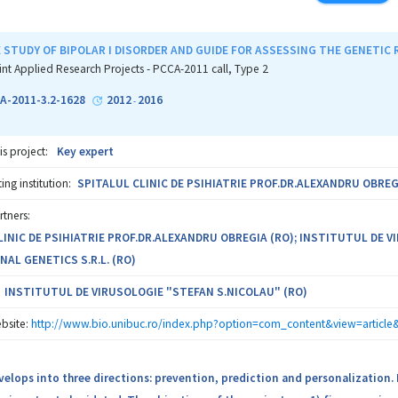
ation of genetic abnormalities in Romanian patients with congenital/dev
STUDY OF BIPOLAR I DISORDER AND GUIDE FOR ASSESSING THE GENETIC R
on in the international endeavor of identifying and confirming new genom
int Applied Research Projects - PCCA-2011 call, Type 2
 the Romanian data in the multi-center international consortia.
A-2011-3.2-1628
2012
2016
-
tation of a complex genome profiling diagnostic algorithm for patients 
is project:
Key expert
esults for improving diagnostic yield, genetic counseling and clinical 
ng institution:
SPITALUL CLINIC DE PSIHIATRIE PROF.DR.ALEXANDRU OBREG
hip consists of Stefan S. Nicolau IVN Bucharest, that will set-up the c
rtners:
fred Rusescu IOMC Bucharest and Grigore T. Popa UMF Iaşi that will recrui
LINIC DE PSIHIATRIE PROF.DR.ALEXANDRU OBREGIA (RO); INSTITUTUL DE 
agement of the patients, and Personal Genetics Ltd. which will perform a
NAL GENETICS S.R.L. (RO)
 will apply the resulting algorithm, firstly in their practice, and next wil
a specialized and complementary team, capable to advancing the knowledg
INSTITUTUL DE VIRUSOLOGIE "STEFAN S.NICOLAU" (RO)
nd developmental abnormalities, and to join international research effort 
bsite:
http://www.bio.unibuc.ro/index.php?option=com_content&view=articl
elops into three directions: prevention, prediction and personalization. Bi