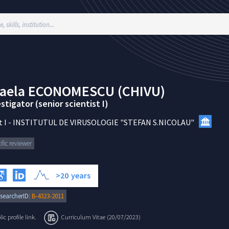
aela
ECONOMESCU (CHIVU)
stigator (senior scientist I)
 I
-
INSTITUTUL DE VIRUSOLOGIE "STEFAN S.NICOLAU"
ific reviewer
>20
years
searcherID:
B-4323-2011
c profile link.
Curriculum Vitae (20/07/2023)