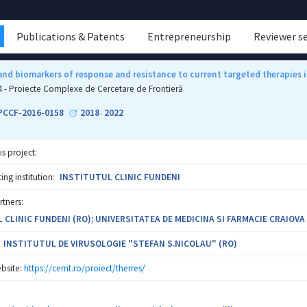
Publications & Patents
Entrepreneurship
Reviewer s
nd biomarkers of response and resistance to current targeted therapies i
4 - Proiecte Complexe de Cercetare de Frontieră
-PCCF-2016-0158
2018
2022
-
is project:
ng institution:
INSTITUTUL CLINIC FUNDENI
rtners:
 CLINIC FUNDENI (RO); UNIVERSITATEA DE MEDICINA SI FARMACIE CRAIOVA
INSTITUTUL DE VIRUSOLOGIE "STEFAN S.NICOLAU" (RO)
bsite:
https://cemt.ro/proiect/therres/