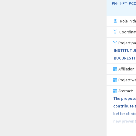
for the trea
PN-II-PT-PCC
mortality.
Role in th
The therapeu
preventive p
Coordinati
for selectin
Project pa
high biocomp
INSTITUTUL
BUCURESTI (
Affiliation:
Project we
Abstract:
The proposed
contribute t
better clini
new preventi