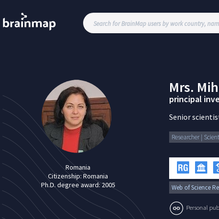
Mrs.
Mih
principal inve
Senior scientist
Researcher | Scient
Romania
Citizenship:
Romania
Ph.D. degree award:
2005
Web of Science Re
Personal publi