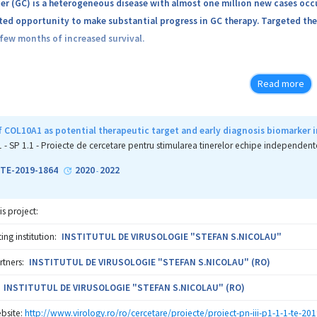
er (GC) is a heterogeneous disease with almost one million new cases oc
d opportunity to make substantial progress in GC therapy. Targeted ther
 few months of increased survival.
e is now how to best stratify patients for therapy, and to identify ‘drug
Read more
dies have been performed to evaluate biomarkers for predicting response
that contribute to tumor resistance. Moreover, combining targeted strat
 COL10A1 as potential therapeutic target and early diagnosis biomarker i
arch currently because of durable responses seen in melanoma and lung ca
1 - SP 1.1 - Proiecte de cercetare pentru stimularea tinerelor echipe independent
d could represent a quantum leap in the therapy of GC.
1-TE-2019-1864
2020
2022
-
specific objectives are:
is project:
 To explore potential biomarkers and targets for therapy in GC subtypes 
ng institution:
INSTITUTUL DE VIRUSOLOGIE "STEFAN S.NICOLAU"
rtners:
INSTITUTUL DE VIRUSOLOGIE "STEFAN S.NICOLAU" (RO)
 To examine biomarkers of response and resistance to standard anti-HER2
INSTITUTUL DE VIRUSOLOGIE "STEFAN S.NICOLAU" (RO)
 Characterization of the particular features of GC vascular stroma, inclu
bsite:
http://www.virology.ro/ro/cercetare/proiecte/proiect-pn-iii-p1-1-1-te-201