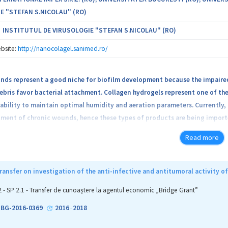
E "STEFAN S.NICOLAU" (RO)
INSTITUTUL DE VIRUSOLOGIE "STEFAN S.NICOLAU" (RO)
bsite:
http://nanocolagel.sanimed.ro/
nds represent a good niche for biofilm development because the impaired
ebris favor bacterial attachment. Collagen hydrogels represent one of th
 ability to maintain optimal humidity and aeration parameters. Currently, 
tment of chronic wounds, hence these types of products are being importe
ypes of multifunctional collagen hydrogels harboring antimicrobial prope
Read more
ent in comparison to products currently available on the international 
s. Thus, Sanimed International Impex S.R.L will develop a simple and rap
particles (collagen hydrogels with Ag nanoparticles, collagen hydrogels
ansfer on investigation of the anti-infective and antitumoral activity 
s). The novel hydrogels will be tested for their antimicrobial and antibio
2 - SP 2.1 - Transfer de cunoaștere la agentul economic „Bridge Grant”
e after hydrogel treatment on wounded cells and in vivo lesion murine mo
1-BG-2016-0369
2016
2018
-