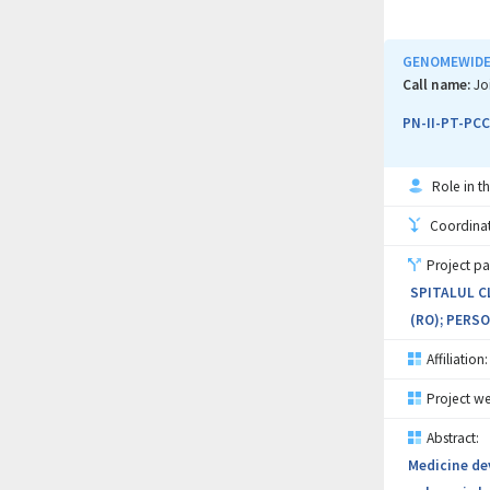
1) Investig
variants;
GENOMEWIDE 
2) Integrati
Call name:
Jo
inclusion of
PN-II-PT-PCC
3) Implemen
Role in th
integrated r
Coordinati
The partners
Project pa
analysis; Al
SPITALUL C
clinical man
(RO); PERSO
analysis and
represents 
Affiliation:
congenital a
Project we
Abstract:
Medicine dev