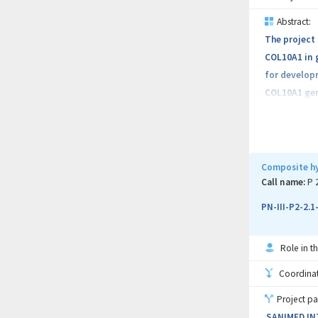
subtypes
Abstract:
The project 
As a key out
COL10A1 in g
the present 
for develop
COL10A1 gene
the validati
and normal g
diagnostic b
social costs
Composite hy
basis for id
Call name:
P 
pharmaceuti
PN-III-P2-2.
Role in th
Coordinati
Project pa
SANIMED IN