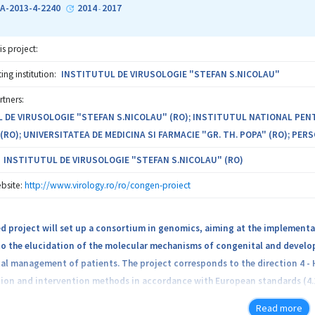
tment of different pathologies (i.e., infectious diseases and cancer), whi
A-2013-4-2240
2014
2017
-
is project:
tic alternatives that will be investigated în this project are based on n
otential, due to the following properties: complex composition that allo
ng institution:
INSTITUTUL DE VIRUSOLOGIE "STEFAN S.NICOLAU"
g resistance, both în case of infectious agents, such as viral, bacterial a
rtners:
atibility; minimal or no side effects.
 DE VIRUSOLOGIE "STEFAN S.NICOLAU" (RO); INSTITUTUL NATIONAL PE
RO); UNIVERSITATEA DE MEDICINA SI FARMACIE "GR. TH. POPA" (RO); PERS
INSTITUTUL DE VIRUSOLOGIE "STEFAN S.NICOLAU" (RO)
bsite:
http://www.virology.ro/ro/congen-proiect
 project will set up a consortium in genomics, aiming at the implementat
o the elucidation of the molecular mechanisms of congenital and developm
cal management of patients. The project corresponds to the direction 4 -
on and intervention methods in accordance with European standards (4.1.6
Read more