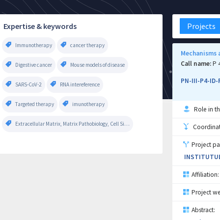
Expertise & keywords
Projects
Immunotherapy
cancer therapy
Mechanisms a
Call name:
P 
Digestive cancer
Mouse models of disease
PN-III-P4-ID
SARS-CoV-2
RNA intereference
Targeted therapy
imunotherapy
Role in th
Extracellular Matrix, Matrix Pathobiology, Cell Signaling
Coordinati
Project pa
INSTITUTUL
Affiliation:
Project we
Abstract: