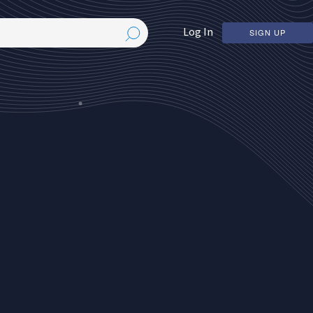
Log In
SIGN UP