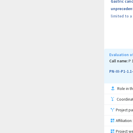
Gastric canc
unprecedente
limited to a
The challeng
Limited stu
checkpoints 
Evaluation of
area of rese
Call name:
P 
treatment an
PN-III-P1-1.
The project 
Role in th
Objective 1:
Coordinati
Project pa
Objective 2:
Affiliation:
Objective 3:
Project we