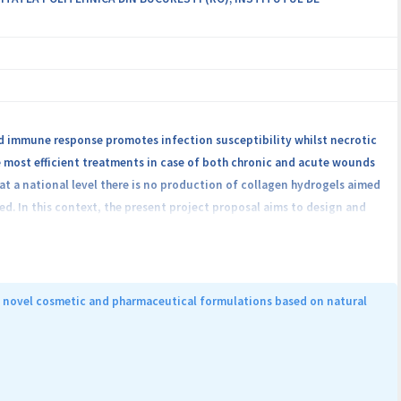
 immune response promotes infection susceptibility whilst necrotic
e most efficient treatments in case of both chronic and acute wounds
at a national level there is no production of collagen hydrogels aimed
d. In this context, the present project proposal aims to design and
rties in order to favor the healing process of chronic wounds. As a
market, we will design and produce collagen hydrogels containing
id technology to obtain hydrogels functionalized with metalic and
 with ZnO hydrogels and collagen hydrogels with SiO2@ZnO
of novel cosmetic and pharmaceutical formulations based on natural
film properties using in vitro and in vivo methods and also for the
dels, for achieving market preparation.