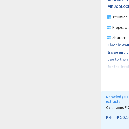
VIRUSOLOGI
Affiliation:
Project we
Abstract:
Chronic wou
tissue and d
due to their
for the trea
obtain new t
novelty elem
nanoparticle
oxidic nano
Knowledge Tr
extracts
nanoparticle
Call name:
P 
host respons
PN-III-P2-2.