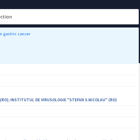
ection
n gastric cancer
 (RO); INSTITUTUL DE VIRUSOLOGIE "STEFAN S.NICOLAU" (RO)