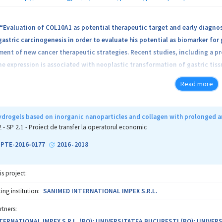
“Evaluation of COL10A1 as potential therapeutic target and early diagnos
put, the project will generate decision making tools for treatment and m
astric carcinogenesis in order to evaluate his potential as biomarker for 
project will help improve the performance, quality and international visibi
ment of new cancer therapeutic strategies. Recent studies, including a 
 expression is associated with neoplastic transformation of gastric tiss
on of COL10A1 as possible therapeutic target by analysis of his oncogenic
Read more
astric human cells, and evaluation of circulating COL10A1 in plasma of the
iomarker for gastric cancer. The results of the project are assumed to hav
 due to chronic patients care, and these might also be applicable to the ear
drogels based on inorganic nanoparticles and collagen with prolonged an
entifying new molecular targets and developing solid therapeutic approache
2 - SP 2.1 - Proiect de transfer la operatorul economic
cal companies.
1-PTE-2016-0177
2016
2018
-
is project:
ng institution:
SANIMED INTERNATIONAL IMPEX S.R.L.
rtners:
TERNATIONAL IMPEX S.R.L. (RO); UNIVERSITATEA BUCURESTI (RO); UNIVER