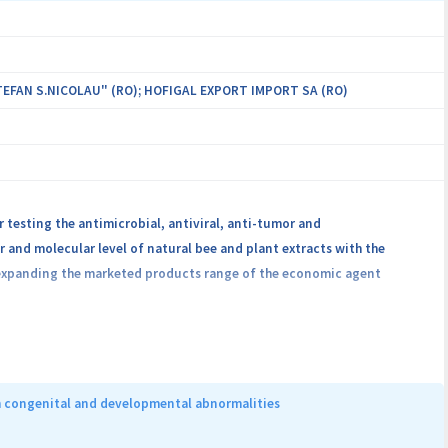
EFAN S.NICOLAU" (RO); HOFIGAL EXPORT IMPORT SA (RO)
testing the antimicrobial, antiviral, anti-tumor and
 and molecular level of natural bee and plant extracts with the
expanding the marketed products range of the economic agent
ental results of all involved partners regarding the characterization
ue.
h congenital and developmental abnormalities
f complementary therapeutic solutions based on natural compounds,