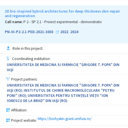
3D bio-inspired hybrid architectures for deep thickness skin repair
and regeneration
Call name:
P 2 - SP 2.1 - Proiect experimental - demonstrativ
PN-III-P2-2.1-PED-2021-3003
2022
2024
-
Role in this project:
Coordinating institution:
UNIVERSITATEA DE MEDICINA SI FARMACIE "GRIGORE T. POPA" DIN
IAŞI
Project partners:
UNIVERSITATEA DE MEDICINA SI FARMACIE "GRIGORE T. POPA" DIN
IAŞI (RO); INSTITUTUL DE CHIMIE MACROMOLECULARA "PETRU
PONI" (RO); UNIVERSITATEA PENTRU STIINŢELE VIEŢII "ION
IONESCU DE LA BRAD" DIN IAŞI (RO)
Affiliation:
https://biohyskin.grant.umfiasi.ro/
Project website: