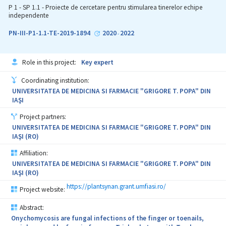
papillomavirus-induced tumors has a very original character, since
P 1 - SP 1.1 - Proiecte de cercetare pentru stimularea tinerelor echipe
in the literature there are no studies regarding their expression in
independente
bovine epithelial tumors. Additionally, a significant impact of this
research topic consists in the fact that we preview detection of
PN-III-P1-1.1-TE-2019-1894
2020
2022
-
the overexpression of the MMPs, TIMPs and VEGF. The knowledge
of expression of examined MMPs, TIMPs and VEGF would allow us
to better understand the etiopathogenetic mechanism(s)
Role in this project:
Key expert
responsible for progression and promotion to bovine
fibropapillomas, bovine urothelial tumors and equine sarcoid, all
Coordinating institution:
induced by Bovine Papillomaviruses. Cattle affected by urothelial
UNIVERSITATEA DE MEDICINA SI FARMACIE "GRIGORE T. POPA" DIN
tumors and cutaneous fibropapillomas as well as sarcoid affected
IAŞI
equids could be of value to investigate new therapeutic strategies
useful in comparative pathology. Therefore, a profound
Project partners:
knowledge of this proteolytic system may lead to the
UNIVERSITATEA DE MEDICINA SI FARMACIE "GRIGORE T. POPA" DIN
development of new strategies for inhibition of MMPs in
IAŞI (RO)
papillomavirus-induced epithelial neoplasms.
Affiliation:
UNIVERSITATEA DE MEDICINA SI FARMACIE "GRIGORE T. POPA" DIN
IAŞI (RO)
https://plantsynan.grant.umfiasi.ro/
Project website:
Abstract:
Onychomycosis are fungal infections of the finger or toenails,