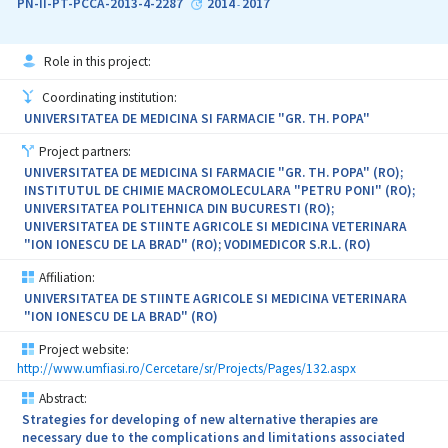
PN-II-PT-PCCA-2013-4-2287
2014
2017
-
(biological signals, presence of growth factors, drugs or other bio-
agents). The complex 3D system proposed in project has potential
clinical application as bone graft materials to fill the void
Role in this project:
obtained after the surgicals. Incorporating superparamagnetic
nanoparticles (MNPs) into 3D scaffolds they are sensitive to
Coordinating institution:
magnetic field and can be loaded with biological agents and
UNIVERSITATEA DE MEDICINA SI FARMACIE "GR. TH. POPA"
release them as a response to physical stimulus. The objectives of
the project are: to evaluate the 3D biomimetic scaffolds able to
Project partners:
respond to biological and physical stimuli as osteoiductive and
UNIVERSITATEA DE MEDICINA SI FARMACIE "GR. TH. POPA" (RO);
osteoconductive matrix (scientific impact); improve the
INSTITUTUL DE CHIMIE MACROMOLECULARA "PETRU PONI" (RO);
technology for a magnetic osteoinductive scaffold (technological
UNIVERSITATEA POLITEHNICA DIN BUCURESTI (RO);
impact); therapy based on tests which simulate the applicative
UNIVERSITATEA DE STIINTE AGRICOLE SI MEDICINA VETERINARA
condition (economical impact, transfer from TRL3 to TRL4);
"ION IONESCU DE LA BRAD" (RO); VODIMEDICOR S.R.L. (RO)
Increasing the qualification of human resources by stimulation of
professional training on the new advanced therapies (social
Affiliation:
impact).
UNIVERSITATEA DE STIINTE AGRICOLE SI MEDICINA VETERINARA
"ION IONESCU DE LA BRAD" (RO)
Project website:
http://www.umfiasi.ro/Cercetare/sr/Projects/Pages/132.aspx
Abstract:
Strategies for developing of new alternative therapies are
necessary due to the complications and limitations associated