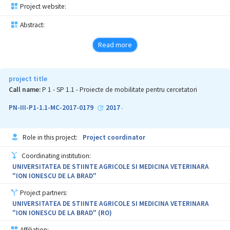
rate and decrease of the cfu number in biofilm after the therapy
Project website:
with nanoconjugates of the new antifungic substance.
Abstract:
Read more
project title
Call name:
P 1 - SP 1.1 - Proiecte de mobilitate pentru cercetatori
PN-III-P1-1.1-MC-2017-0179
2017
-
Role in this project:
Project coordinator
Coordinating institution:
UNIVERSITATEA DE STIINTE AGRICOLE SI MEDICINA VETERINARA
"ION IONESCU DE LA BRAD"
Project partners:
UNIVERSITATEA DE STIINTE AGRICOLE SI MEDICINA VETERINARA
"ION IONESCU DE LA BRAD" (RO)
Affiliation: