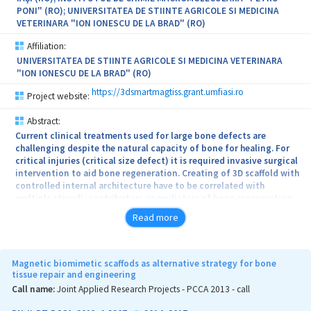
rubrum (standard strains and clinical isolates) will be assessed.
PONI" (RO); UNIVERSITATEA DE STIINTE AGRICOLE SI MEDICINA
Putative synergistic antifungal effects will be determined; further,
VETERINARA "ION IONESCU DE LA BRAD" (RO)
enhancement of terbinafine as topical antifungal will be done by
development of nanoformulations which include its synergistic
Affiliation:
combinations (either with essential oils or their main
UNIVERSITATEA DE STIINTE AGRICOLE SI MEDICINA VETERINARA
constituents) with potential use in topical therapy of
"ION IONESCU DE LA BRAD" (RO)
onychomycosis.
https://3dsmartmagtiss.grant.umfiasi.ro
Project website:
Abstract:
Current clinical treatments used for large bone defects are
challenging despite the natural capacity of bone for healing. For
critical injuries (critical size defect) it is required invasive surgical
intervention to aid bone regeneration. Creating of 3D scaffold with
controlled internal architecture have to be correlated with
multiple stimuli, contributors or mediators of bone regeneration
and de novo tissue formation, including physical and biochemical
Read more
factors. The next generation of scaffolds and tissue engineered
constructs need to be driven by a personal medicine approach and
must integrate a range of biological and physical properties for
optimal bone regeneration. In this context the main concept of
Magnetic biomimetic scaffods as alternative strategy for bone
the project is to optimize and scale-up the magnetic scaffolds
tissue repair and engineering
obtained via biomimetic methods as alternative for actual
Call name:
Joint Applied Research Projects - PCCA 2013 - call
regenerative medicine for bone repair. The new therapy involves
the use of magnetic scaffolds as a stimuli-responsive matrix