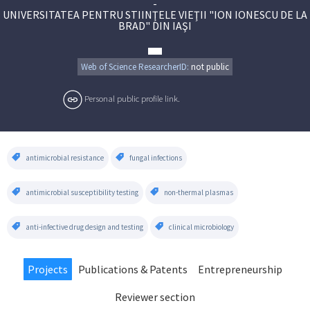
-
UNIVERSITATEA PENTRU STIINŢELE VIEŢII "ION IONESCU DE LA
BRAD" DIN IAŞI
Web of Science ResearcherID:
not public
Personal public profile link.
antimicrobial resistance
fungal infections
antimicrobial susceptibility testing
non-thermal plasmas
anti-infective drug design and testing
clinical microbiology
Projects
Publications & Patents
Entrepreneurship
Reviewer section