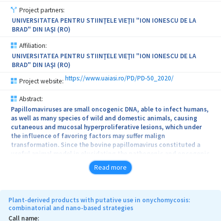
formulated) and at the end level TRL4 (3D hybrid bioscaffold is
Project partners:
demonstrated in defined conditions for regenerative medicine).
UNIVERSITATEA PENTRU STIINŢELE VIEŢII "ION IONESCU DE LA
Objectives of the project: to prepare and evaluate the 3D
BRAD" DIN IAŞI (RO)
biomimetic scaffolds able to respond to biological stimuli
(scientific impact); Sustainable technology for 3D hybrid scaffolds
Affiliation:
(technological impact); new therapy based on in vitro and in vivo
UNIVERSITATEA PENTRU STIINŢELE VIEŢII "ION IONESCU DE LA
tests (economic impact); Qualification of human resources by
BRAD" DIN IAŞI (RO)
stimulation of professional training (social impact).
https://www.uaiasi.ro/PD/PD-50_2020/
Project website:
Abstract:
Papillomaviruses are small oncogenic DNA, able to infect humans,
as well as many species of wild and domestic animals, causing
cutaneous and mucosal hyperproliferative lesions, which under
the influence of favoring factors may suffer malign
transformation. Since the bovine papillomavirus constituted a
useful animal model in elucidating the pathogenic and oncogenic
mechanisms underlying the cancer development, especially the
Read more
cervical cancer in women, this research aims to perform an analysis
by molecular biology techniques (IHC, PCR assay, zymography,
Western Blot) of the matrix metalloproteinase enzyme family, their
inhibitors and vascular endothelial factor in bovine cutaneous
Plant-derived products with putative use in onychomycosis:
tumors induced by papillomaviruses. This approach of the
combinatorial and nano-based strategies
metalloproteinases in the context of species specific type of
Call name: