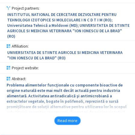
Project partners:
INSTITUTUL NATIONAL DE CERCETARE DEZVOLTARE PENTRU
TEHNOLOGII IZOTOPICE SI MOLECULARE I N C D T I M (RO);
Universitatea Tehnică a Moldovei (MD); UNIVERSITATEA DE STIINTE
AGRICOLE SI MEDICINA VETERINARA "ION IONESCU DE LA BRAD"
(RO)
Affiliation:
UNIVERSITATEA DE STIINTE AGRICOLE SI MEDICINA VETERINARA
"ION IONESCU DE LA BRAD" (RO)
Project website:
Abstract:
Problema alimentelor funcţionale cu componente bioactive de
origine naturală este mai mult decât actuală pentru industria
alimentară. Activitatea antiradicalică şi antimicrobiană a
extractelor vegetale, bogate în polifenoli, reprezintă o sursă
promiţătoare de soluţii alternative pentru utilizarea lor în scopul
substituirii anumitor conservanţi alimentari de origine sintetică.
Prezenţa antioxidanţilor naturali poate preveni apariţia unor boli
Read more
legate de stresul oxidativ, prezentând efecte generale de protecţie
şi ameliorare a sănătăţii. Obiectivul general al prezentului proiect
constã în valorificarea complexă a resurselor şi deşeurilor agricole