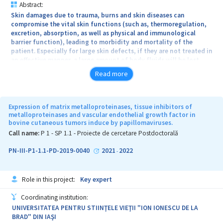
Abstract:
Skin damages due to trauma, burns and skin diseases can
compromise the vital skin functions (such as, thermoregulation,
excretion, absorption, as well as physical and immunological
barrier function), leading to morbidity and mortality of the
patient. Especially for large skin defects, if they are not treated in
an effective manner, a large amount of body fluids will be lost,
which will seriously threaten the patients’ life. Creation of 3D
Read more
scaffolds has to be correlated with involved stimuli or mediators
and de novo tissue formation, including physical (topography,
stiffness and mechanical stress) and biochemical factors
(bioadhesive proteins, growth factors or drugs). The next
Expression of matrix metalloproteinases, tissue inhibitors of
generation of tissue engineered constructs need to be driven by a
metalloproteinases and vascular endothelial growth factor in
bovine cutaneous tumors induce by papillomaviruses.
personal medicine approach and must integrate biological and
physical properties for optimal skin reconstruction. In this context
Call name:
P 1 - SP 1.1 - Proiecte de cercetare Postdoctorală
the main concept of the project is to design of new 3D bio-
inspired hybrid architectures for deep thickness skin repair and
PN-III-P1-1.1-PD-2019-0040
2021
2022
-
regeneration, an area of growing interest for personalized
medicine and health technology. The project will provide bioactive
skin-mimicking architectures and compositions starting from
Role in this project:
Key expert
polymeric mixtures, hydrogels and complex 3D structures. The
proposed hybrid materials have potential clinical application as
Coordinating institution:
artificial/bioartificial materials and can be loaded with biological
UNIVERSITATEA PENTRU STIINŢELE VIEŢII "ION IONESCU DE LA
agents, which are released in specific environment. Initian TRL
BRAD" DIN IAŞI
level correspond to the level TRL2 (technology concept