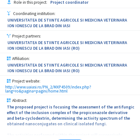
Role in this project:
Project coordinator
engineering technology and new therapy development as
formulations. These new therapeutically systems will be studied in
represented by the industrial partner. Since MAGBIOTISS is
terms of the kinetic parameters of topical delivery of the active
Coordinating institution:
strongly connected to health – new therapies - regenerative
substances and of the healing potential. We expect that this new
UNIVERSITATEA DE STIINTE AGRICOLE SI MEDICINA VETERINARA
medicine and novel therapies based on medical devices (new
innovative formulations will solve both the problem of bacterial
ION IONESCU DE LA BRAD DIN IASI
magnetic guiding scaffolds), it is anticipated that MAGBIOTISS
infection and will also hasten the healing process favoring rapid
will contribute to growth in modern therapies by direct or indirect
full coverage and the recovery of the patient.
Project partners:
effects via developing the following activities: - Methods and
UNIVERSITATEA DE STIINTE AGRICOLE SI MEDICINA VETERINARA
protocols for testing of new magnetic biomimetic scaffolds and
ION IONESCU DE LA BRAD DIN IASI (RO)
scientific data to support this methodology. - Strategies for new
therapeutic applications and prototypes/examples of guiding
Affiliation:
scaffolds for the safe regeneration of the bone. - Development and
UNIVERSITATEA DE STIINTE AGRICOLE SI MEDICINA VETERINARA
safe production of the new bioactive-loaded magnetic scaffolds.
ION IONESCU DE LA BRAD DIN IASI (RO)
Project website:
http://www.uaiasi.ro/PN_2/MXP4509/index.php?
lang=ro&pagina=pagini/home.html
Abstract:
The proposed project is focusing the assessment of the antifungic
effect of the inclusion complex of the propiconazole derivative
and beta-cyclodextrin, determining the activity spectrum of the
obtained nanoconjugates on clinical isolated fungi.
The activities performed within the project will successively