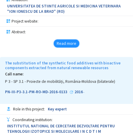
UNIVERSITATEA DE STIINTE AGRICOLE SI MEDICINA VETERINARA
"ION IONESCU DE LA BRAD" (RO)
Project website:
Abstract:
Read more
The substitution of the synthetic food additives with bioactive
components extracted from natural renewable resources
Call name:
P 3 - SP 3.1 - Proiecte de mobilități, România-Moldova (bilaterale)
PN-III-P3-3.1-PM-RO-MD-2016-0133
2016
-
Role in this project:
Key expert
Coordinating institution:
INSTITUTUL NATIONAL DE CERCETARE DEZVOLTARE PENTRU
TEHNOLOGII IZOTOPICE SI MOLECULARE I N C D T I M