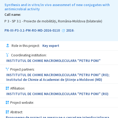
în scopul realizării unor produse sanogene, îmbogăţite cu
Synthesis and in vitro/in vivo assessmnet of new conjugates with
antioxidanţi, substanţe cu molecule sensibile al cãror efect
antimicrobial activity
biologic poate fi afectat atât de condiţiile de fabricaţie şi păstrare
Call name:
a alimentelor, cât şi de cele din tractul gastro-intestinal.
P 3 - SP 3.1 - Proiecte de mobilități, România-Moldova (bilaterale)
Rezultatele cercetărilor vor contribui la producerea unor alimente
funcţionale, capabile sã diminueze impactul stresului oxidativ şi
PN-III-P3-3.1-PM-RO-MD-2016-0110
2016
-
alergiilor nutriţionale, contribuind la integrarea conceptului de
alimentaţie sanogenă şi la sporirea competitivităţii
întreprinderilor locale. Proiectul înglobează şi importante aspecte
Role in this project:
Key expert
educaţionale. Astfel, cercetătorii şi doctoranzii implicaţi în
realizarea prezentului proiect, îşi vor antrena şi perfecţiona
Coordinating institution:
aptitudinile şi competenţele profesionale, proiectul propus
vizând şi îmbunătăţirea calitãţii ştiinţifice a resursei umane.
INSTITUTUL DE CHIMIE MACROMOLECULARA "PETRU PONI"
Project partners:
INSTITUTUL DE CHIMIE MACROMOLECULARA "PETRU PONI" (RO);
Institutul de Chimie al Academiei de Științe a Moldovei (MD)
Affiliation:
INSTITUTUL DE CHIMIE MACROMOLECULARA "PETRU PONI" (RO)
Project website:
Abstract:
Propunerea de proiect se axeaza pe o cercetare interdisciplinara