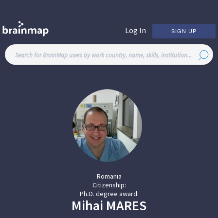
Log In
SIGN UP
Romania
Citizenship:
Ph.D. degree award:
Mihai
MARES