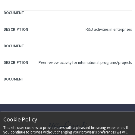
R&D activities in enterprises
Peer-review activity for international programs/projects
Cookie Policy
This site uses cookies to provide users with a pleasant browsing experience. If
you continue to browse without changing your browser’s preferences we will