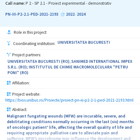
Call name:
P 2 - SP 2.1 - Proiect experimental - demonstrativ
PN-III-P2-2.1-PED-2021-2193
2022
2024
-
Role in this project:
UNIVERSITATEA BUCURESTI
Coordinating institution:
Project partners:
UNIVERSITATEA BUCURESTI (RO); SANIMED INTERNATIONAL IMPEX
S.R.L. (RO); INSTITUTUL DE CHIMIE MACROMOLECULARA "PETRU
PONI" (RO)
Affiliation:
Project website:
https://bios.unibuc.ro/Proiecte/proiect-pn-iii-p2-2-1-ped-2021-2193.html
Abstract:
Malignant fungating wounds (MFW) are incurable, severe, and
debilitating conditions normally occurring in the last (six) months
of oncologic patient’ life, affecting the overall quality of life and
requiring appropriate palliative care to alleviate pain and
suffering. MFW’s microbiome may influence the development and