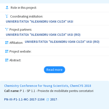
UV-Vis, NMR, MS, X-ray, will be done.
Role in this project:
The proposal has several elements of originality, having in view
obtaining of new compounds/materials, elaboration of new
Coordinating institution:
experimental setup methods (using microwave and ultrasound
UNIVERSITATEA "ALEXANDRU IOAN CUZA" IASI
technology) and/or adaptation of the existing one, new
contribution to the already existing approaches / theories,
Project partners:
bringing thus significant contribution to the fundamental
UNIVERSITATEA "ALEXANDRU IOAN CUZA" IASI (RO)
research. Also, the results of research could have potential
applications: in the field of optoelectronic and in the field of
UNIVERSITATEA "ALEXANDRU IOAN CUZA" IASI (RO)
Affiliation:
pharmaceutical industry.
Project website:
Abstract:
Read more
Chemistry Conference for Young Scientists, ChemCYS 2018
Call name:
P 1 - SP 1.1 - Proiecte de mobilitate pentru cercetatori
PN-III-P1-1.1-MC-2017-1104
2017
-