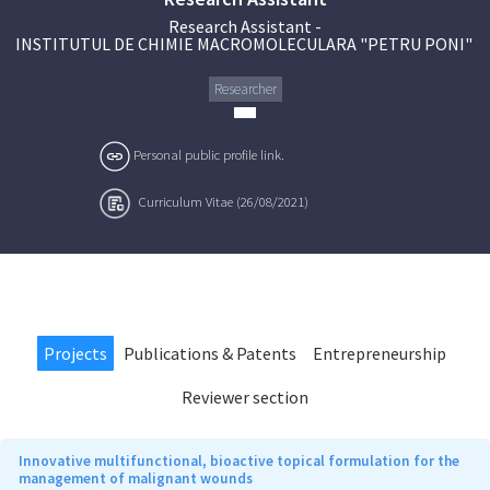
Research Assistant
-
INSTITUTUL DE CHIMIE MACROMOLECULARA "PETRU PONI"
Researcher
Personal public profile link.
Curriculum Vitae (26/08/2021)
Projects
Publications & Patents
Entrepreneurship
Reviewer section
Innovative multifunctional, bioactive topical formulation for the
management of malignant wounds