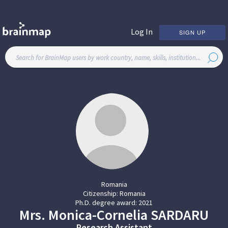
Log In
SIGN UP
Romania
Citizenship:
Romania
Ph.D. degree award:
2021
Mrs.
Monica-Cornelia
SARDARU
Research Assistant