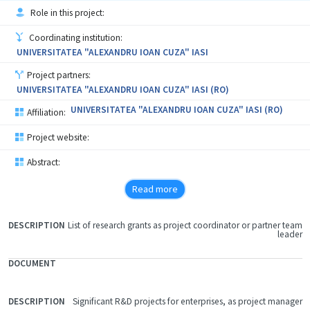
Role in this project:
Coordinating institution:
UNIVERSITATEA "ALEXANDRU IOAN CUZA" IASI
Project partners:
UNIVERSITATEA "ALEXANDRU IOAN CUZA" IASI (RO)
UNIVERSITATEA "ALEXANDRU IOAN CUZA" IASI (RO)
Affiliation:
Project website:
Abstract:
Read more
List of research grants as project coordinator or partner team
FILE
leader
DOCUMENT
DESCRIPTION
Significant R&D projects for enterprises, as project manager