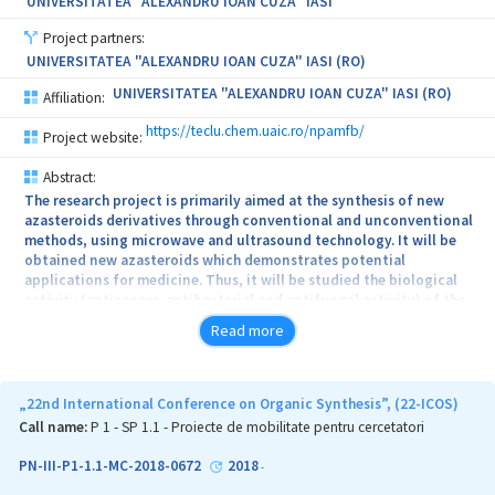
UNIVERSITATEA "ALEXANDRU IOAN CUZA" IASI
improvement of the quality of life of sufferers. The applied
research directions could also contribute to the technology of
Project partners:
gene and drugs carriers produced at biopharmaceutical scale.
UNIVERSITATEA "ALEXANDRU IOAN CUZA" IASI (RO)
UNIVERSITATEA "ALEXANDRU IOAN CUZA" IASI (RO)
Affiliation:
https://teclu.chem.uaic.ro/npamfb/
Project website:
Abstract:
The research project is primarily aimed at the synthesis of new
azasteroids derivatives through conventional and unconventional
methods, using microwave and ultrasound technology. It will be
obtained new azasteroids which demonstrates potential
applications for medicine. Thus, it will be studied the biological
activity (anticancer, antibacterial and antifungal activity) of the
new obtained compounds. Also, will be obtained new materials
Read more
with azaheterocyclic skeleton of interest for optoelectronics
(OLED) through various reactions. It will be elaborated
environmentally friendly methods using microwave and
ultrasound energy. The synthesis of new azasteroids structures
„22nd International Conference on Organic Synthesis”, (22-ICOS)
containing azaheterocyclic skeleton by Heck, Suzuki and
Call name:
P 1 - SP 1.1 - Proiecte de mobilitate pentru cercetatori
Sonogashira cross coupling reactions, will be done. Structural
characterization of newly compounds using modern and specific
PN-III-P1-1.1-MC-2018-0672
2018
-
techniques: elemental analysis, chemical and spectral analysis: IR,