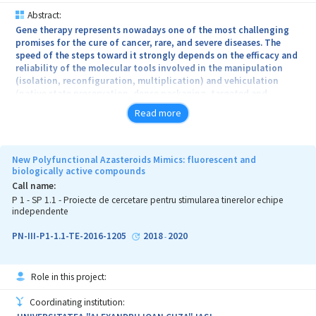
Abstract:
Gene therapy represents nowadays one of the most challenging
promises for the cure of cancer, rare, and severe diseases. The
speed of the steps toward it strongly depends on the efficacy and
reliability of the molecular tools involved in the manipulation
(isolation, reconfiguration, multiplication) and vehiculation
(native state preservation, dense packaging, targeted and
“stealth” delivery, local protection) of the nucleic acids.
Read more
The main objective of TM-Vector project is to develop a highly
reproducible macromolecular edifice capable to function as a
cooperative carrier for nucleic acids, characterized by the ability
New Polyfunctional Azasteroids Mimics: fluorescent and
to be post-decorated with biochemical and / or pharmacologic
biologically active compounds
active molecules, by virtue of dynamic processes of selective
Call name:
affinity of host-guest type. The particular architecture of the
P 1 - SP 1.1 - Proiecte de cercetare pentru stimularea tinerelor echipe
carrying vector will offer three unique functional properties,
independente
representing our original contribution to the practice of nucleic
acid vectorization: (i) the ability to target various cell receptors;
PN-III-P1-1.1-TE-2016-1205
2018
2020
-
(ii) the possibility to concomitantly vectorize several types of
active molecules (e.g. nucleic acid molecules and pro-drug
molecules); (iii) the capacity to selectively attach molecules
Role in this project:
having neat different volumes and conformations.
Coordinating institution:
TM-Vector project could have societal impact, contributing to the