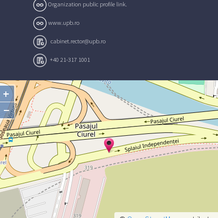
Organization public profile link.
www.upb.ro
cabinet.rector@upb.ro
+40 21-317 1001
+
−