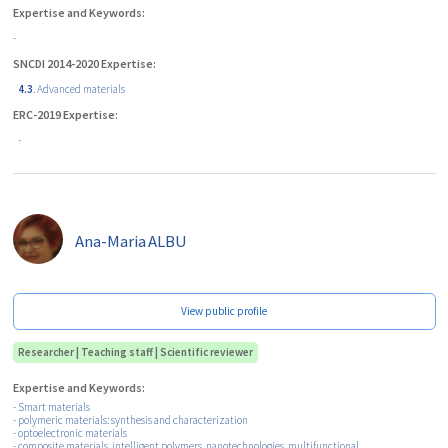
Expertise and Keywords:
-
SNCDI 2014-2020 Expertise:
4.3
. Advanced materials
ERC-2019 Expertise:
-
Ana-Maria
ALBU
View public profile
Researcher | Teaching staff | Scientific reviewer
Expertise and Keywords:
- Smart materials
- polymeric materials: synthesis and characterization
- optoelectronic materials
- composite materials, intelligent polymers, nanotechnologies, multifunctional