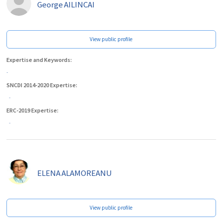
George
AILINCAI
View public profile
Expertise and Keywords:
-
SNCDI 2014-2020 Expertise:
-
ERC-2019 Expertise:
-
ELENA
ALAMOREANU
View public profile