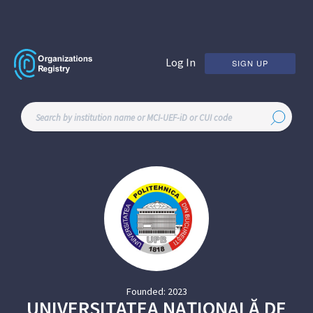
Log In
SIGN UP
Founded:
2023
UNIVERSITATEA NAȚIONALĂ DE