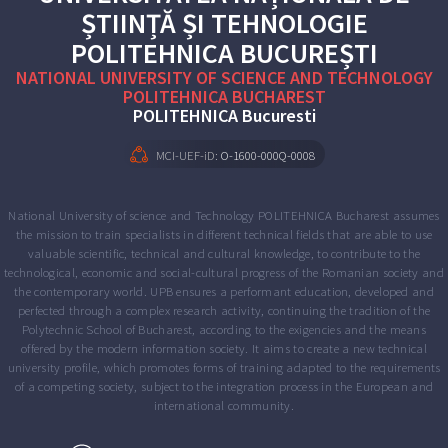
ȘTIINȚĂ ȘI TEHNOLOGIE
POLITEHNICA BUCUREȘTI
NATIONAL UNIVERSITY OF SCIENCE AND TECHNOLOGY
POLITEHNICA BUCHAREST
POLITEHNICA Bucuresti
MCI-UEF-iD:
O-1600-000Q-0008
National University of science and Technology POLITEHNICA Bucharest assumes
the mission to train specialists in different technical fields that are able to use
valuable scientific, technical and cultural knowledge, to contribute to the
technological, economic and social-cultural progress of the Romanian society and
the contemporary world. UPB ensures a performant education, developed and
perfected through a complex research activity, continuing the tradition of the
Polytechnic School of Bucharest, according to the exigencies and the means
offered by the modern information society. It aims to create a new technical
university profile, which promotes forms of training adapted to the requirements
of a competing society, subject to the integration process in the European and
international community.