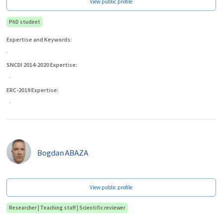
View public profile
PhD student
Expertise and Keywords:
-
SNCDI 2014-2020 Expertise:
-
ERC-2019 Expertise:
-
Bogdan
ABAZA
View public profile
Researcher | Teaching staff | Scientific reviewer