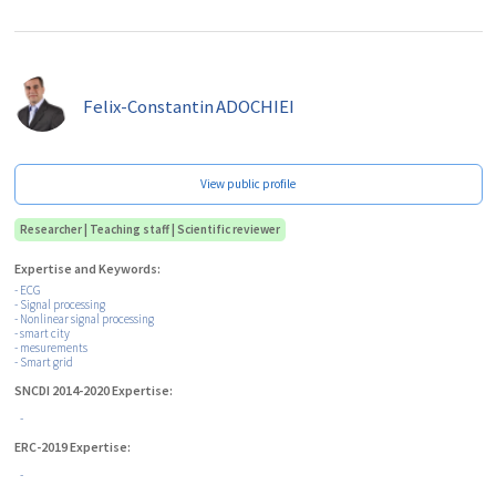
Felix-Constantin
ADOCHIEI
View public profile
Researcher | Teaching staff | Scientific reviewer
Expertise and Keywords:
- ECG
- Signal processing
- Nonlinear signal processing
- smart city
- mesurements
- Smart grid
SNCDI 2014-2020 Expertise:
-
ERC-2019 Expertise:
-