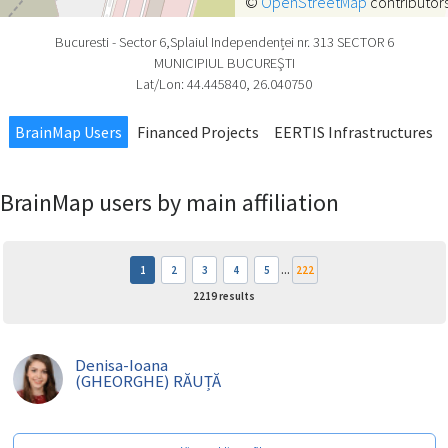
©
OpenStreetMap
contributors
Bucuresti - Sector 6,Splaiul Independenței
nr.
313
SECTOR 6
MUNICIPIUL BUCUREŞTI
Lat/Lon:
44.445840
,
26.040750
BrainMap Users
Financed Projects
EERTIS Infrastructures
BrainMap users by main affiliation
1
2
3
4
5
...
222
2219
results
Denisa-Ioana
(GHEORGHE) RĂUȚĂ