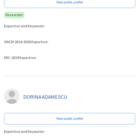
View public profile
Researcher
Expertise and Keywords:
-
SNCDI 2014-2020 Expertise:
-
ERC-2019 Expertise:
-
DORINA
ADAMESCU
View public profile
Expertise and Keywords: