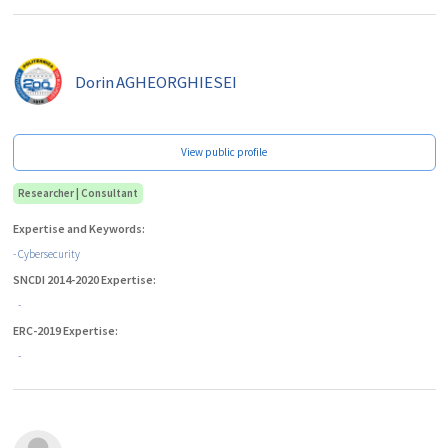
Dorin
AGHEORGHIESEI
View public profile
Researcher | Consultant
Expertise and Keywords:
- Cybersecurity
SNCDI 2014-2020 Expertise:
-
ERC-2019 Expertise:
-