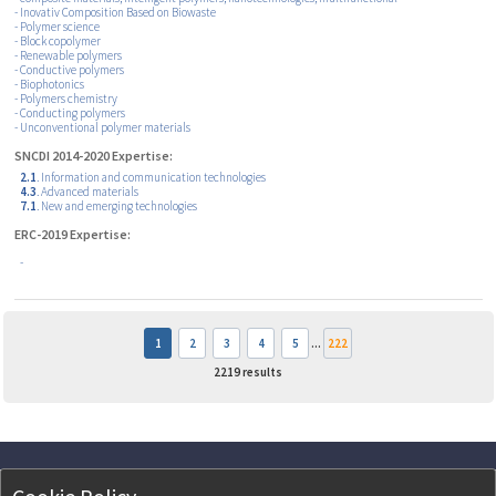
- Inovativ Composition Based on Biowaste
- Polymer science
- Block copolymer
- Renewable polymers
- Conductive polymers
- Biophotonics
- Polymers chemistry
- Conducting polymers
- Unconventional polymer materials
SNCDI 2014-2020 Expertise:
2.1
. Information and communication technologies
4.3
. Advanced materials
7.1
. New and emerging technologies
ERC-2019 Expertise:
-
1
2
3
4
5
...
222
2219
results