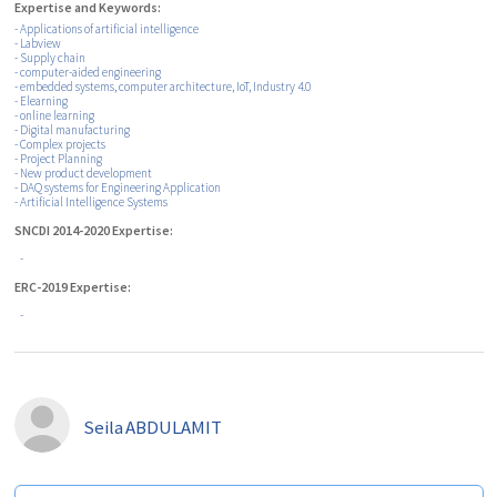
Expertise and Keywords:
- Applications of artificial intelligence
- Labview
- Supply chain
- ‎computer-aided engineering
- embedded systems, computer architecture, IoT, Industry 4.0
- Elearning
- online learning
- Digital manufacturing
- Complex projects
- Project Planning
- New product development
- DAQ systems for Engineering Application
- Artificial Intelligence Systems
SNCDI 2014-2020 Expertise:
-
ERC-2019 Expertise:
-
Seila
ABDULAMIT