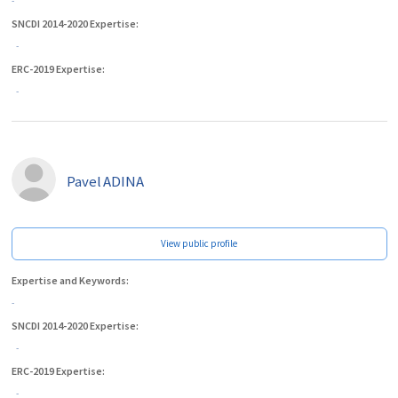
-
SNCDI 2014-2020 Expertise:
-
ERC-2019 Expertise:
-
Pavel
ADINA
View public profile
Expertise and Keywords:
-
SNCDI 2014-2020 Expertise:
-
ERC-2019 Expertise:
-