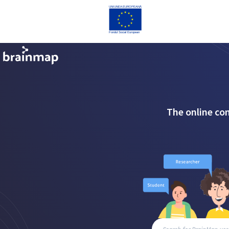
The online co