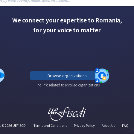
We connect your expertise to Romania,
for your voice to matter
Browse organizations
Find info related to enrolled organizations
t ©
2026
UEFISCDI
Terms and Conditions
Privacy Policy
About Us
FAQ