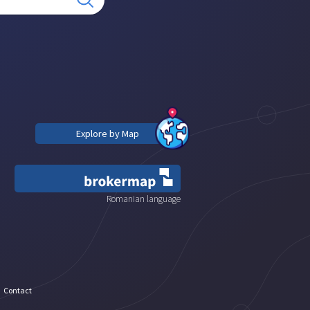
Explore by Map
Romanian language
Contact