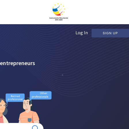
Log In
SIGN UP
 entrepreneurs