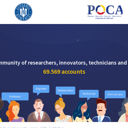
mmunity of researchers, innovators, technicians and
69.569
accounts