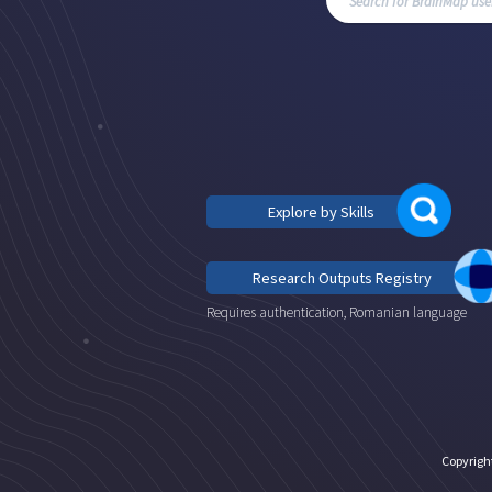
Explore by Skills
Research Outputs Registry
Requires authentication, Romanian language
Copyrigh