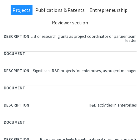
Projects
Publications & Patents
Entrepreneurship
Reviewer section
List of research grants as project coordinator or partner team
FILE
leader
DOCUMENT
DESCRIPTION
Significant R&D projects for enterprises, as project manager
R&D activities in enterprises
Peer-review activity for international programs/projects