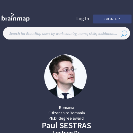
Log In
SIGN UP
Romania
Citizenship:
Romania
Ph.D. degree award:
Paul
SESTRAS
Lecturer Dr.