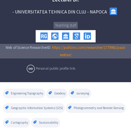
-
UNIVERSITATEA TEHNICA DIN CLUJ - NAPOCA
Teaching staff
Web of Science ResearcherID:
https://publons.com/researcher/1779981/paul-
sestras/
Personal public profile link.
Engineering Topography
Geodesy
surveying
Geographic Information Systems (GIS)
Photogrammetry and Remote Sensing
Cartography
Sustainability