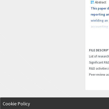
Abstract:
This paper 
reporting an
wielding an
accounting i
ERPS and aut
play in impr
the integra
FILE DESCRIP
implications
List of researc
advantages 
Significant R&
R&D activities 
Peer-review ac
Cookie Policy