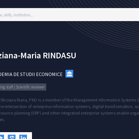
ziana-Maria
RINDASU
DEMIA DE STUDII ECONOMICE
ng staff | Scientific reviewer
 Sînziana Maria, PhD is a member of the Management Information Systems De
 the intersection of enterprise information systems, digital transformation, 
source planning (ERP) and other integrated enterprise systems enable organ
es.