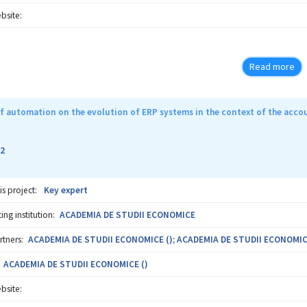
bsite:
Read more
f automation on the evolution of ERP systems in the context of the acco
2
is project:
Key expert
ng institution:
ACADEMIA DE STUDII ECONOMICE
rtners:
ACADEMIA DE STUDII ECONOMICE (); ACADEMIA DE STUDII ECONOMIC
ACADEMIA DE STUDII ECONOMICE ()
bsite: