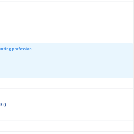
unting profession
E ()