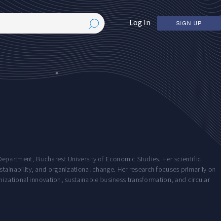
Log In
SIGN UP
partment, Bucharest University of Economic Studies. Her scientific
sustainability, and organizational change. Her research focuses primarily on
izational innovation, sustainable business transformation, and circular