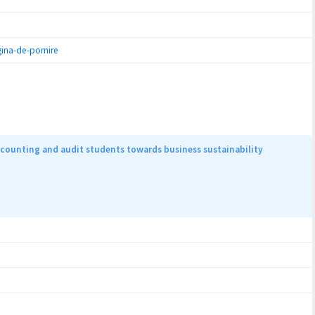
ina-de-pornire
counting and audit students towards business sustainability