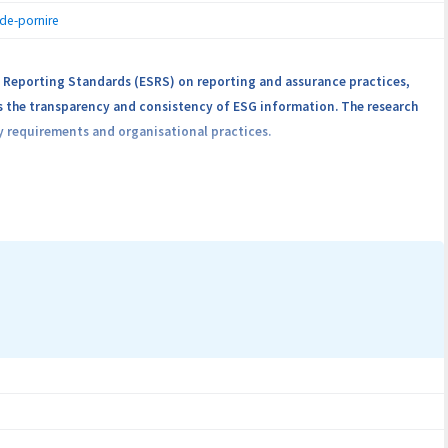
-de-pornire
 Reporting Standards (ESRS) on reporting and assurance practices,
s the transparency and consistency of ESG information. The research
y requirements and organisational practices.