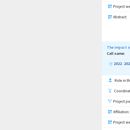
Project we
Abstract:
The impact o
Call name:
2022
202
-
Role in th
Coordinati
Project pa
Affiliation:
Project we