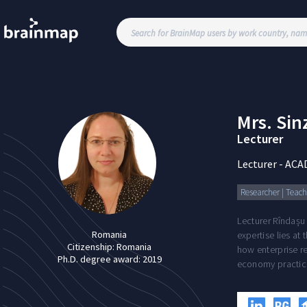
Mrs.
Sin
Lecturer
Lecturer
-
ACA
Researcher | Teachi
Lecturer Rîndașu
Romania
expertise lies at
Citizenship:
Romania
how enterprise re
Ph.D. degree award:
2019
economy practic