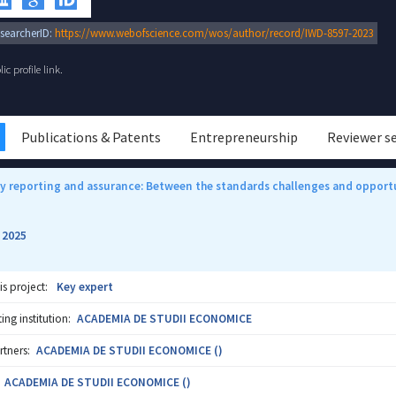
searcherID:
https://www.webofscience.com/wos/author/record/IWD-8597-2023
c profile link.
Publications & Patents
Entrepreneurship
Reviewer s
ty reporting and assurance: Between the standards challenges and opport
2025
-
is project:
Key expert
ng institution:
ACADEMIA DE STUDII ECONOMICE
rtners:
ACADEMIA DE STUDII ECONOMICE ()
ACADEMIA DE STUDII ECONOMICE ()