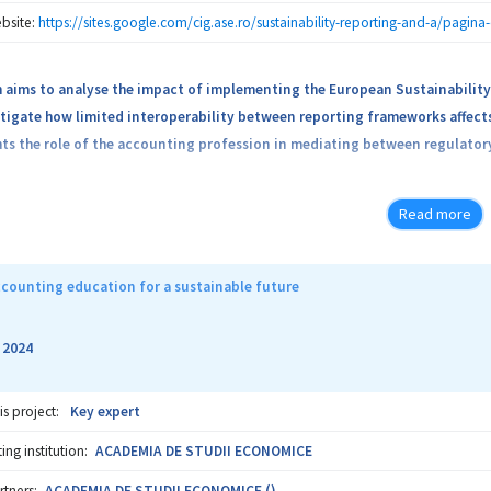
bsite:
https://sites.google.com/cig.ase.ro/sustainability-reporting-and-a/pagina
h aims to analyse the impact of implementing the European Sustainability
tigate how limited interoperability between reporting frameworks affect
hts the role of the accounting profession in mediating between regulator
Read more
counting education for a sustainable future
2024
-
is project:
Key expert
ng institution:
ACADEMIA DE STUDII ECONOMICE
rtners:
ACADEMIA DE STUDII ECONOMICE ()