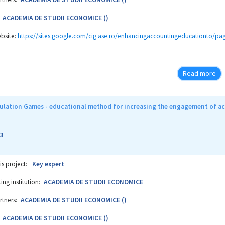
ACADEMIA DE STUDII ECONOMICE ()
bsite:
https://sites.google.com/cig.ase.ro/enhancingaccountingeducationto/pag
Read more
ulation Games - educational method for increasing the engagement of ac
3
is project:
Key expert
ng institution:
ACADEMIA DE STUDII ECONOMICE
rtners:
ACADEMIA DE STUDII ECONOMICE ()
ACADEMIA DE STUDII ECONOMICE ()