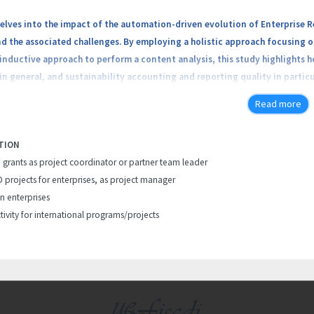
delves into the impact of the automation-driven evolution of Enterprise 
d the associated challenges. By employing a holistic approach focusing 
 inductive approach to perform a content analysis, this study highlights
n general, and sustainability accounting and reporting quality in partic
omation platforms’ developers, with a significant worldwide market shar
Read more
oving sustainability accounting and reporting, focusing on both the ben
tion of robotic process automation and intelligent process automation s
TION
, addressing a research gap in understanding the consequences of ERPS’ 
h grants as project coordinator or partner team leader
companies can leverage to improve the sustainability accounting and rep
D projects for enterprises, as project manager
in enterprises
tivity for international programs/projects