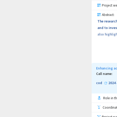
Project we
Abstract:
The researc
and to inves
also highlig
Enhancing ac
Call name:
cod
2024
Role in th
Coordinati
Project pa