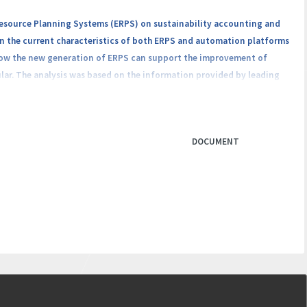
Resource Planning Systems (ERPS) on sustainability accounting and
on the current characteristics of both ERPS and automation platforms
 how the new generation of ERPS can support the improvement of
ular. The analysis was based on the information provided by leading
e. In this paper, we deepened the understanding of the role that ERPS
efits and challenges derived from the impact generated by increasing
olutions. The results obtained have academic and managerial
DOCUMENT
evolution from the practitioners’ perspective and the competitive
orting processes.