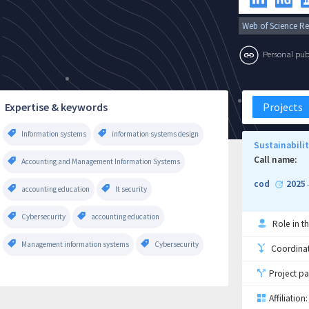
Web of Science Re
Personal publi
Expertise & keywords
Projects
Information systems
information systems design
Sustainabili
Call name:
Accounting and Management Information Systems
cod
2025
accounting education
It security
Cybersecurity
accounting education
Role in th
Management information systems
Cybersecurity
Coordinati
Project pa
Affiliation: