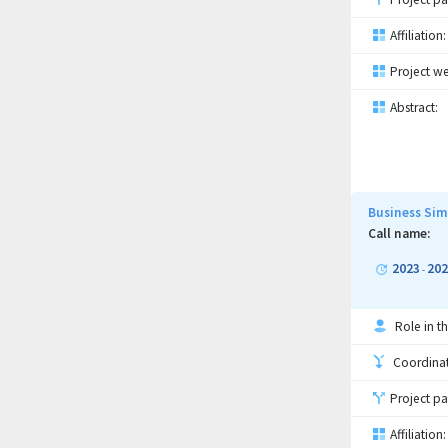
Affiliation:
Project we
Abstract:
Business Sim
Call name:
2023
202
-
Role in th
Coordinati
Project pa
Affiliation: