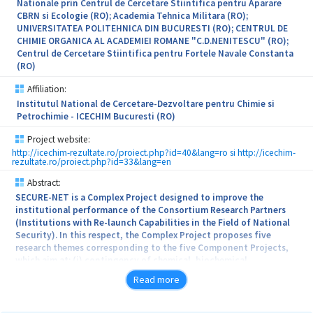
Nationale prin Centrul de Cercetare Stiintifica pentru Aparare
CBRN si Ecologie (RO); Academia Tehnica Militara (RO);
UNIVERSITATEA POLITEHNICA DIN BUCURESTI (RO); CENTRUL DE
CHIMIE ORGANICA AL ACADEMIEI ROMANE "C.D.NENITESCU" (RO);
Centrul de Cercetare Stiintifica pentru Fortele Navale Constanta
(RO)
Affiliation:
Institutul National de Cercetare-Dezvoltare pentru Chimie si
Petrochimie - ICECHIM Bucuresti (RO)
Project website:
http://icechim-rezultate.ro/proiect.php?id=40&lang=ro si http://icechim-
rezultate.ro/proiect.php?id=33&lang=en
Abstract:
SECURE-NET is a Complex Project designed to improve the
institutional performance of the Consortium Research Partners
(Institutions with Re-launch Capabilities in the Field of National
Security). In this respect, the Complex Project proposes five
research themes corresponding to the five Component Projects,
which aim at: (i) contingency of chemical, biochemical,
radiological and nuclear (CBRN) hazards by developing new
Read more
decontamination products and by developing specific sensors for
detecting chemical agents of combat, and (ii) improving national
security by developing shock-absorbing composites, solid rocket