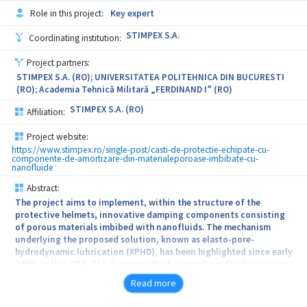
applied by spraying them over contaminated surface or they can
Role in this project:
Key expert
be stretched with a roller or a brush and after drying, the resulting
films can be removed by their simple exfoliation, thus removing
STIMPEX S.A.
Coordinating institution:
also the contaminating agent embedded in their polymeric matrix.
Project partners:
STIMPEX S.A. (RO); UNIVERSITATEA POLITEHNICA DIN BUCURESTI
(RO); Academia Tehnică Militară „FERDINAND I” (RO)
STIMPEX S.A. (RO)
Affiliation:
Project website:
https://www.stimpex.ro/single-post/casti-de-protectie-echipate-cu-
componente-de-amortizare-din-materialeporoase-imbibate-cu-
nanofluide
Abstract:
The project aims to implement, within the structure of the
protective helmets, innovative damping components consisting
of porous materials imbibed with nanofluids. The mechanism
underlying the proposed solution, known as elasto-pore-
hydrodynamic lubrication (XPHD), has been highlighted since early
2000s within UPB. The damping effect comes from the dissipation
of the impact energy by the viscous friction of the fluid expelled
Read more
through the porous material upon the compression of the
impacted cell. A stronger the impact, amplifies the compression of