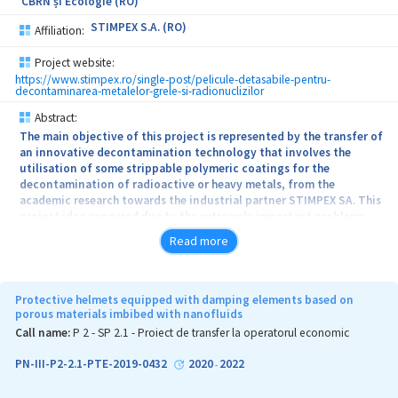
CBRN și Ecologie (RO)
STIMPEX S.A. (RO)
Affiliation:
Project website:
https://www.stimpex.ro/single-post/pelicule-detasabile-pentru-
decontaminarea-metalelor-grele-si-radionuclizilor
Abstract:
The main objective of this project is represented by the transfer of
an innovative decontamination technology that involves the
utilisation of some strippable polymeric coatings for the
decontamination of radioactive or heavy metals, from the
academic research towards the industrial partner STIMPEX SA. This
project idea appeared due to the extremely important problems
related with environment protection, because every year
Read more
increasing quantities of hazardous waste like radioactive or heavy
metals are identified as result of the use of these contaminants in
defense and security industry (primers, detonators), nuclear
power industry, medicine, which lead to negative consequences. In
Protective helmets equipped with damping elements based on
order to reduce the harmful effects caused by these contaminants,
porous materials imbibed with nanofluids
this consortium aims to develop an innovative decontamination
Call name:
P 2 - SP 2.1 - Proiect de transfer la operatorul economic
method for the surfaces. The polymeric films will be obtained on
an industrial prototype scale, using a green synthesis method
PN-III-P2-2.1-PTE-2019-0432
2020
2022
-
based on ecofriendly, biodegradable, nontoxic and low-cost raw
materials. The synthesized decontamination solutions will be