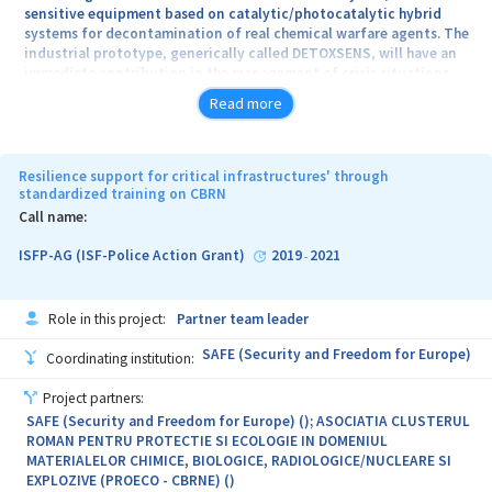
operations, in order to increase the labor productivity.
sensitive equipment based on catalytic/photocatalytic hybrid
systems for decontamination of real chemical warfare agents. The
industrial prototype, generically called DETOXSENS, will have an
immediate contribution in the management of crisis situations
involving chemical warfare agents or extremely toxic chemicals
Read more
once it is introduced into possession of the specialized
intervention teams of the Ministry of National Defense, or other
structures of the National Defense System. Compared to the
decontamination techniques already present on the international
Resilience support for critical infrastructures' through
market, the newly created prototype will have the ability to
standardized training on CBRN
rapidly decontaminate the surfaces of sensitive equipment as well
Call name:
as to detoxify (total destruction) chemical warfare agents, the
reaction products being completely non-toxic for both humans
ISFP-AG (ISF-Police Action Grant)
2019
2021
-
and environment. DETOXSENS may also be used for the immediate
decontamination of individual military equipment. To achieve this
objective, a partnership between S.C. STIMPEX S.A. and National
Role in this project:
Partner team leader
Institute of Materials Physics will be formed. The research teams
that make up the Consortium are complementary teams and have
SAFE (Security and Freedom for Europe)
Coordinating institution:
experience in jointly developing important research projects.
Project partners:
SAFE (Security and Freedom for Europe) (); ASOCIATIA CLUSTERUL
ROMAN PENTRU PROTECTIE SI ECOLOGIE IN DOMENIUL
MATERIALELOR CHIMICE, BIOLOGICE, RADIOLOGICE/NUCLEARE SI
EXPLOZIVE (PROECO - CBRNE) ()