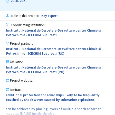
2018
2021
-
Role in this project:
Key expert
Coordinating institution:
Institutul National de Cercetare-Dezvoltare pentru Chimie si
Petrochimie - ICECHIM Bucuresti
Project partners:
Institutul National de Cercetare-Dezvoltare pentru Chimie si
Petrochimie - ICECHIM Bucuresti (RO)
Affiliation:
Institutul National de Cercetare-Dezvoltare pentru Chimie si
Petrochimie - ICECHIM Bucuresti (RO)
Project website:
Abstract:
Additional protection for a war ships likely to be frequently
touched by shock waves caused by submarine explosions
can be achieved by placing layers of multiple shock absorber
modules (MAUS) inside the ship.