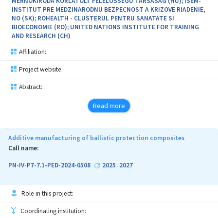
MERNOKIRODA KORLATOLT FELELOSSEGU TARSASAG (HU); ISEM-
INSTITUT PRE MEDZINARODNU BEZPECNOST A KRIZOVE RIADENIE,
NO (SK); ROHEALTH - CLUSTERUL PENTRU SANATATE SI
BIOECONOMIE (RO); UNITED NATIONS INSTITUTE FOR TRAINING
AND RESEARCH (CH)
Affiliation:
Project website:
Abstract:
Read more
Additive manufacturing of ballistic protection composites
Call name:
PN-IV-P7-7.1-PED-2024-0508
2025
2027
-
Role in this project:
Coordinating institution: