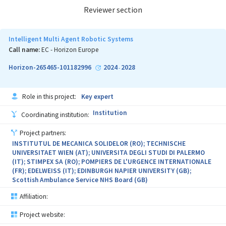
Reviewer section
Intelligent Multi Agent Robotic Systems
Call name:
EC - Horizon Europe
Horizon-265465-101182996
2024
2028
-
Role in this project:
Key expert
Institution
Coordinating institution:
Project partners:
INSTITUTUL DE MECANICA SOLIDELOR (RO); TECHNISCHE
UNIVERSITAET WIEN (AT); UNIVERSITA DEGLI STUDI DI PALERMO
(IT); STIMPEX SA (RO); POMPIERS DE L'URGENCE INTERNATIONALE
(FR); EDELWEISS (IT); EDINBURGH NAPIER UNIVERSITY (GB);
Scottish Ambulance Service NHS Board (GB)
Affiliation:
Project website: