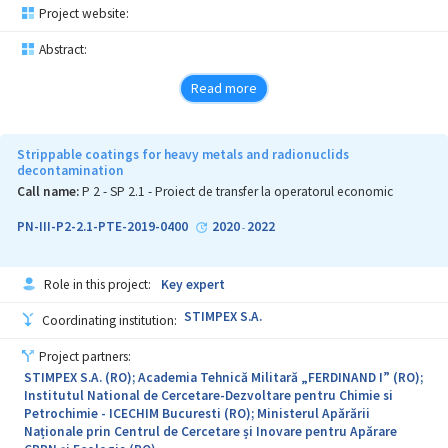
Project website:
Abstract:
Read more
Strippable coatings for heavy metals and radionuclids
decontamination
Call name:
P 2 - SP 2.1 - Proiect de transfer la operatorul economic
PN-III-P2-2.1-PTE-2019-0400
2020
2022
-
Role in this project:
Key expert
STIMPEX S.A.
Coordinating institution:
Project partners:
STIMPEX S.A. (RO); Academia Tehnică Militară „FERDINAND I” (RO);
Institutul National de Cercetare-Dezvoltare pentru Chimie si
Petrochimie - ICECHIM Bucuresti (RO); Ministerul Apărării
Naționale prin Centrul de Cercetare și Inovare pentru Apărare