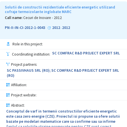
medicale de diagnoza precoce; Creșterea productivităţii,
competitivității şi a calităţii dispozitivelor medicale pentru
Solutii de constructii rezidentiale eficiente energetic utilizand
diagnoza precoce (DMDIAG) fabricate de beneficiar; Încurajarea
cofraje termoizolante inglobate MARC
beneficiarului de a investi în activităţi de cercetare-dezvoltare
Call name:
Cecuri de Inovare - 2012
pentru introducerea in fabricatie si comercializarea unor noi
dispozitive medicale pentru diagnoza precoce; Sprijinirea
PN-II-IN-CI-2012-1-0043
2012
2012
-
beneficiarului de catre furnizorul de servicii in vederea accesarii
fondurilor publice, private sau structurale pentru dezvoltarea
unor noi produse medicale.
Role in this project:
Descrierea serviciului. Pentru indeplinirea acestor obiective,
SC COMFRAC R&D PROJECT EXPERT SRL
Coordinating institution:
furnizorul va efectua urmatoarele activitati: elaborarea unui
studiu documentar pentru selectia procedurilor de punere in
Project partners:
evidenta prin analize de culoare specifica a elementelor
SC PASSIVHAUS SRL (RO); SC COMFRAC R&D PROJECT EXPERT SRL
morfologice pentru depistarea cancerului cervical, vaginal si de
(RO)
col uterin cu reactivi si coloranti prin tehnica Papanicolau, pentru
punerea in evidenta a antigenului hepatitei B si pentru depistarea
Affiliation:
precoce a riscului de ischemie miocardica in stadii incipiente;
Incercari de laborator si experimentari cu diverse tipuri de reactivi
Project website:
specifici analizelor anatomo-patologice in scopul alegerii
tehnologiei de fabricare; Stabilirea protocoalelor de lucru pentru
Abstract:
laboratoarele clinice; Optimizarea si definitivarea tehnologiilor de
Conceptul de varf in termenii constructiilor eficiente energetic
fabricatie a DMDIAG.
este casa zero energie (CZE). Proiectul isi propune sa ofere solutii
bazate pe modelari matematice care sa confirme sau sa infirme
Proiectul este necesar pentru dotarea laboratoarelor clinicilor
faptul ca solutiile straine promovate pentru CZE sunt corect