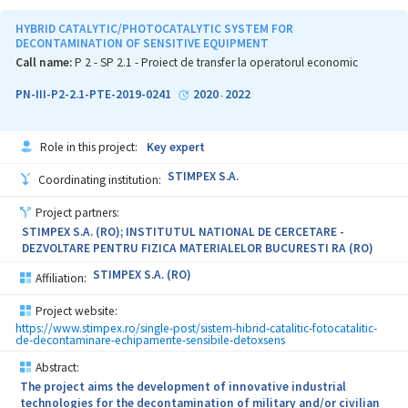
the cells, with direct consequence in porosity and permeability
decrease, which generate higher pressures.
HYBRID CATALYTIC/PHOTOCATALYTIC SYSTEM FOR
DECONTAMINATION OF SENSITIVE EQUIPMENT
The experimental model development was carried out previously
Call name:
P 2 - SP 2.1 - Proiect de transfer la operatorul economic
as part of a PN-II-PT-PCCA Grant, in which two of the current
partners of the proposal (UPB and STIMPEX S.A.) collaborated.
PN-III-P2-2.1-PTE-2019-0241
2020
2022
-
The testing of the damping cells (i.e. experimental model) was
performed under different configurations and energy levels, on
Role in this project:
Key expert
the test rigs belonging to UPB, as well as on a pneumatic
propulsion facility from ATM. The results showed that the impact
STIMPEX S.A.
Coordinating institution:
force is two times smaller when the damping cells were used.
Project partners:
The current project includes two testing stages (TRL 5 and TRL 6):
STIMPEX S.A. (RO); INSTITUTUL NATIONAL DE CERCETARE -
in the first stage, helmet sectors will be developed and tested by
DEZVOLTARE PENTRU FIZICA MATERIALELOR BUCURESTI RA (RO)
including a system of interconnected damping capsules. These
tests aim to establish an optimal structure of the damping
STIMPEX S.A. (RO)
Affiliation:
elements. The tests from the second stage will be performed
according to the STANAG 2920 standard, on the helmet developed
Project website:
at the level of small series industrial prototype. The helmet will be
https://www.stimpex.ro/single-post/sistem-hibrid-catalitic-fotocatalitic-
subjected to an operational testing program, which will
de-decontaminare-echipamente-sensibile-detoxsens
demonstrate the functionality of the product under relevant
Abstract:
conditions. The aim is to develop a new manufacturing
technology, which will involve the simultaneous processing of
The project aims the development of innovative industrial
several damping elements on specialized work stands for
technologies for the decontamination of military and/or civilian