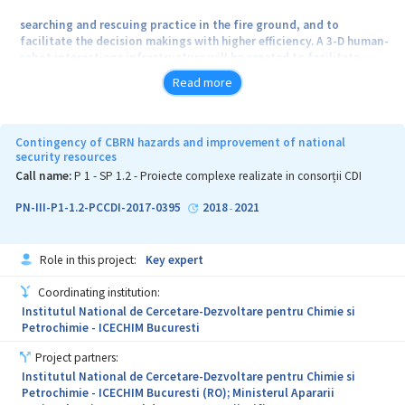
searching and rescuing practice in the fire ground, and to
facilitate the decision makings with higher efficiency. A 3-D human-
robot interactions infrastructure will be created to facilitate
efficient interactions
Read more
between human adaptive mechatronics and adaptive networked
control. Based on these concepts, the consortium will
Contingency of CBRN hazards and improvement of national
investigate the needs and key technologies such as hybrid
security resources
autonomous and miniaturized robotic modules, wireless
Call name:
P 1 - SP 1.2 - Proiecte complexe realizate in consorții CDI
sensor technologies, advanced decision support algorithms.
PN-III-P1-1.2-PCCDI-2017-0395
2018
2021
-
Role in this project:
Key expert
Coordinating institution:
Institutul National de Cercetare-Dezvoltare pentru Chimie si
Petrochimie - ICECHIM Bucuresti
Project partners:
Institutul National de Cercetare-Dezvoltare pentru Chimie si
Petrochimie - ICECHIM Bucuresti (RO); Ministerul Apararii