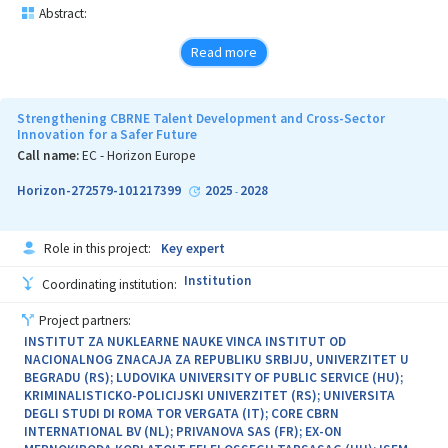
Abstract:
Read more
Strengthening CBRNE Talent Development and Cross-Sector
Innovation for a Safer Future
Call name:
EC - Horizon Europe
Horizon-272579-101217399
2025
2028
-
Role in this project:
Key expert
Institution
Coordinating institution:
Project partners:
INSTITUT ZA NUKLEARNE NAUKE VINCA INSTITUT OD
NACIONALNOG ZNACAJA ZA REPUBLIKU SRBIJU, UNIVERZITET U
BEGRADU (RS); LUDOVIKA UNIVERSITY OF PUBLIC SERVICE (HU);
KRIMINALISTICKO-POLICIJSKI UNIVERZITET (RS); UNIVERSITA
DEGLI STUDI DI ROMA TOR VERGATA (IT); CORE CBRN
INTERNATIONAL BV (NL); PRIVANOVA SAS (FR); EX-ON