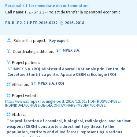
fuel and multispectral camouflages. This Complex Project brings
Personal kit for immediate decontamination
together institutions with tradition, having either similar
Call name:
P 2 - SP 2.1 - Proiect de transfer la operatorul economic
specialisation or complementary specialisation, to strengthen
scientific and technical competences in the field of National
PN-III-P2-2.1-PTE-2016-0132
2016
2018
-
Security and Advanced Materials for military applications. The
Project Consortium has a gender-balanced staff and promotes the
involvement of a large number of teachers, researchers, doctoral
Role in this project:
Key expert
students and post-doctoral students in all activities proposed by
the Common Agenda. In addition, the project facilitates the
STIMPEX S.A.
Coordinating institution:
transfer of scientific knowledge between participating
institutions as well as the recruitment and training of new staff.
Project partners:
The multitude of results generated by the implementation of
STIMPEX S.A. (RO); Ministerul Apararii Nationale prin Centrul de
SECURE-NET express the potential for significant influence upon
Cercetare Stiintifica pentru Aparare CBRN si Ecologie (RO)
(i) the scientific community through communication and
dissemination of results (as a short- and medium-term impact),
STIMPEX S.A. (RO)
Affiliation:
and (ii) the public and private environment by promoting new
research services and new transferable products / technologies to
Project website:
the external environment of the Consortium, particularly to the
http://www.stimpex.ro/single-post/2016/12/01/TIDI-TRUS%C4%82-
national defence industry (as a long-term impact).
INDIVIDUAL%C4%82-DE-DECONTAMINARE-IMEDIAT%C4%82
Abstract:
The proliferation of chemical, biological, radiological and nuclear
weapons (CBRN) constitute a direct military threat to the
population, territory and allied forces, representing a serious