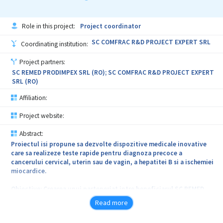
Descrierea serviciului. Pentru indeplinirea obiectivelor, furnizorul
va presta urmatoarele servicii: cercetare documentara din brevete
si intocmirea unui raport tehnic privind stadiul actual al tehnicii in
Role in this project:
Project coordinator
domeniul cofrajelor termoizolante pentru constructii; intocmirea
unui studiu tehnic privind proprietatile fonoabsorbante ale
SC COMFRAC R&D PROJECT EXPERT SRL
Coordinating institution:
cofrajului termoizolant MARC prin simulare numerica si
determinare experimentala in scopul adjudecarii unei revendicari
Project partners:
la brevet; elaborarea documentatiei tehnice propriu-zise a
SC REMED PRODIMPEX SRL (RO); SC COMFRAC R&D PROJECT EXPERT
inventiei, conform Legii nr. 64/1991 (descrierea inventiei,
SRL (RO)
revendicari, desene explicative si rezumatul inventiei);
completarea cererii de brevet de inventie si achitarea taxelor de
Affiliation:
inregistrare si de publicare la OSIM.
Project website:
Necesitate. Brevetarea cofrajului termoizolant inglobat din
NEOPOR pentru constructii MARC, va asigura protejarea
Abstract:
drepturilor de proprietate industriala ale SC AMVIC SRL pentru
Proiectul isi propune sa dezvolte dispozitive medicale inovative
urmatorii 20 de ani, fata de orice incercare a unor agenti
care sa realizeze teste rapide pentru diagnoza precoce a
economici de fabricare, folosire ori oferire spre vanzare a unor
cancerului cervical, uterin sau de vagin, a hepatitei B si a ischemiei
produse contrafacute, ilegale, care copiaza partial sau total
miocardice.
caracteristici ale cofrajului MARC.
Obiective: Crearea unui parteneriat intre beneficiarul SC REMED
PRODIMPEX SRL si furnizorul de servicii SC COMFRAC R&D PROJECT
Read more
EXPERT SRL in scopul expolatarii eficiente de catre beneficiar a
expertizei furnizorului in domeniul dezvoltarii dispozitivelor