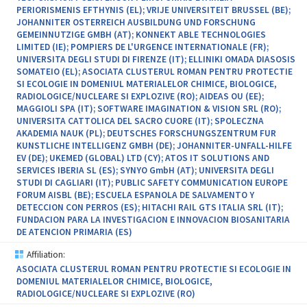
PERIORISMENIS EFTHYNIS (EL); VRIJE UNIVERSITEIT BRUSSEL (BE);
JOHANNITER OSTERREICH AUSBILDUNG UND FORSCHUNG
GEMEINNUTZIGE GMBH (AT); KONNEKT ABLE TECHNOLOGIES
LIMITED (IE); POMPIERS DE L'URGENCE INTERNATIONALE (FR);
UNIVERSITA DEGLI STUDI DI FIRENZE (IT); ELLINIKI OMADA DIASOSIS
SOMATEIO (EL); ASOCIATA CLUSTERUL ROMAN PENTRU PROTECTIE
SI ECOLOGIE IN DOMENIUL MATERIALELOR CHIMICE, BIOLOGICE,
RADIOLOGICE/NUCLEARE SI EXPLOZIVE (RO); AIDEAS OU (EE);
MAGGIOLI SPA (IT); SOFTWARE IMAGINATION & VISION SRL (RO);
UNIVERSITA CATTOLICA DEL SACRO CUORE (IT); SPOLECZNA
AKADEMIA NAUK (PL); DEUTSCHES FORSCHUNGSZENTRUM FUR
KUNSTLICHE INTELLIGENZ GMBH (DE); JOHANNITER-UNFALL-HILFE
EV (DE); UKEMED (GLOBAL) LTD (CY); ATOS IT SOLUTIONS AND
SERVICES IBERIA SL (ES); SYNYO GmbH (AT); UNIVERSITA DEGLI
STUDI DI CAGLIARI (IT); PUBLIC SAFETY COMMUNICATION EUROPE
FORUM AISBL (BE); ESCUELA ESPANOLA DE SALVAMENTO Y
DETECCION CON PERROS (ES); HITACHI RAIL GTS ITALIA SRL (IT);
FUNDACION PARA LA INVESTIGACION E INNOVACION BIOSANITARIA
DE ATENCION PRIMARIA (ES)
Affiliation:
ASOCIATA CLUSTERUL ROMAN PENTRU PROTECTIE SI ECOLOGIE IN
DOMENIUL MATERIALELOR CHIMICE, BIOLOGICE,
RADIOLOGICE/NUCLEARE SI EXPLOZIVE (RO)