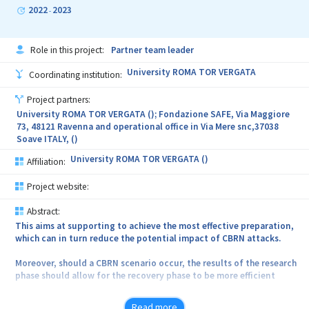
simultan proprietatile mecanice dorite ale acestuia.
2022
2023
-
Role in this project:
Partner team leader
University ROMA TOR VERGATA
Coordinating institution:
Project partners:
University ROMA TOR VERGATA (); Fondazione SAFE, Via Maggiore
73, 48121 Ravenna and operational office in Via Mere snc,37038
Soave ITALY, ()
University ROMA TOR VERGATA ()
Affiliation:
Project website:
Abstract:
This aims at supporting to achieve the most effective preparation,
which can in turn reduce the potential impact of CBRN attacks.
Moreover, should a CBRN scenario occur, the results of the research
phase should allow for the recovery phase to be more efficient
and effective.
Read more