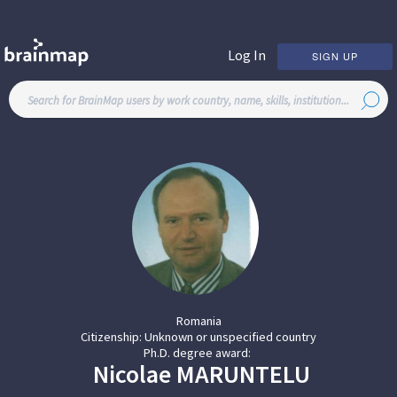
Log In
SIGN UP
Romania
Citizenship:
Unknown or unspecified country
Ph.D. degree award:
Nicolae
MARUNTELU