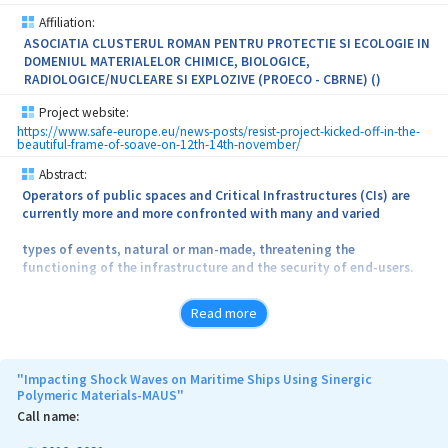
Affiliation:
ASOCIATIA CLUSTERUL ROMAN PENTRU PROTECTIE SI ECOLOGIE IN
DOMENIUL MATERIALELOR CHIMICE, BIOLOGICE,
RADIOLOGICE/NUCLEARE SI EXPLOZIVE (PROECO - CBRNE) ()
Project website:
https://www.safe-europe.eu/news-posts/resist-project-kicked-off-in-the-
beautiful-frame-of-soave-on-12th-14th-november/
Abstract:
Operators of public spaces and Critical Infrastructures (CIs) are
currently more and more confronted with many and varied
types of events, natural or man-made, threatening the
functioning of the infrastructure and the security of end-users.
To this aim we propose within public and private CIs’ operators the
Read more
testing of a joint CBRNe specific training programme
(including real life exercises) for the creation of “CBRNe
Intervention Groups” of CI personnel trained and equipped
"Impacting Shock Waves on Maritime Ships Using Sinergic
Polymeric Materials-MAUS"
to operate in CBRNe contaminated environments ensuring that a
Call name:
part of the personnel present in the CI at all times