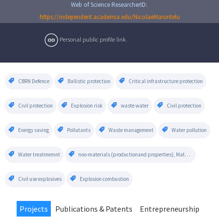
Web of Science ResearcherID:
https://independent.academia.edu/NicolaeMaruntelu
Personal public profile link.
CBRN Defence
Ballistic protection
Critical infrastructure protection
Civil protection
Explosion risk
waste water
Civil protection
Energy saving
Pollutants
Waste management
Water pollution
Water treatmemnt
nno-materials (productionand properties), Materials (alloys and crystals), Renewable Power Plants, Air Pollution,
Civil use explosives
Explosion combustion
Projects
Publications & Patents
Entrepreneurship