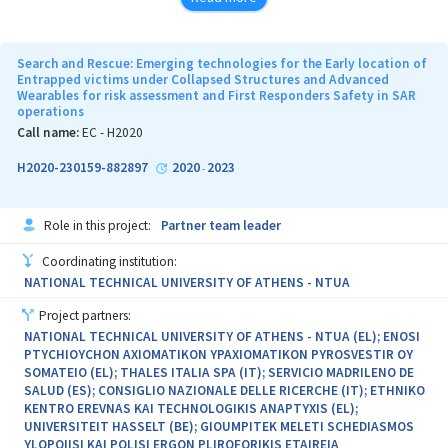
The objective is divided into two steps. The first step is dedicated
to analyse the current technologies available for decontamination
Search and Rescue: Emerging technologies for the Early location of
in order to optimise them as well as to search for a universal
Entrapped victims under Collapsed Structures and Advanced
Wearables for risk assessment and First Responders Safety in SAR
decontamination system against CB agents.
operations
The second step provides results related to the discovery of
Call name:
EC - H2020
alternatives to reduce logistic fingerprint and
H2020-230159-882897
2020
2023
-
a progressive substitution of water-based solutions with water-
free systems.
Role in this project:
Partner team leader
Coordinating institution:
NATIONAL TECHNICAL UNIVERSITY OF ATHENS - NTUA
Project partners:
NATIONAL TECHNICAL UNIVERSITY OF ATHENS - NTUA (EL); ENOSI
PTYCHIOYCHON AXIOMATIKON YPAXIOMATIKON PYROSVESTIR OY
SOMATEIO (EL); THALES ITALIA SPA (IT); SERVICIO MADRILENO DE
SALUD (ES); CONSIGLIO NAZIONALE DELLE RICERCHE (IT); ETHNIKO
KENTRO EREVNAS KAI TECHNOLOGIKIS ANAPTYXIS (EL);
UNIVERSITEIT HASSELT (BE); GIOUMPITEK MELETI SCHEDIASMOS
YLOPOIISI KAI POLISI ERGON PLIROFORIKIS ETAIREIA