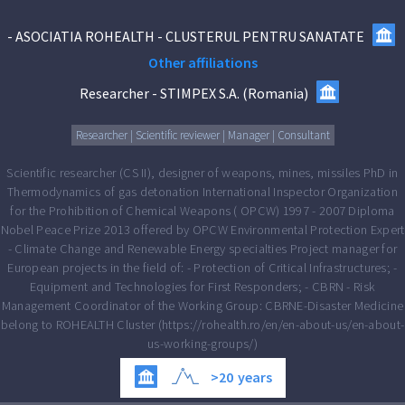
-
ASOCIATIA ROHEALTH - CLUSTERUL PENTRU SANATATE
Other affiliations
Researcher
-
STIMPEX S.A.
(
Romania
)
Researcher | Scientific reviewer | Manager | Consultant
Scientific researcher (CS II), designer of weapons, mines, missiles PhD in
Thermodynamics of gas detonation International Inspector Organization
for the Prohibition of Chemical Weapons ( OPCW) 1997 - 2007 Diploma
Nobel Peace Prize 2013 offered by OPCW Environmental Protection Expert
- Climate Change and Renewable Energy specialties Project manager for
European projects in the field of: - Protection of Critical Infrastructures; -
Equipment and Technologies for First Responders; - CBRN - Risk
Management Coordinator of the Working Group: CBRNE-Disaster Medicine
belong to ROHEALTH Cluster (https://rohealth.ro/en/en-about-us/en-about-
us-working-groups/)
>20
years