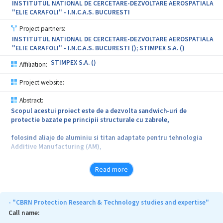
INSTITUTUL NATIONAL DE CERCETARE-DEZVOLTARE AEROSPATIALA
"ELIE CARAFOLI" - I.N.C.A.S. BUCURESTI
Project partners:
INSTITUTUL NATIONAL DE CERCETARE-DEZVOLTARE AEROSPATIALA
"ELIE CARAFOLI" - I.N.C.A.S. BUCURESTI (); STIMPEX S.A. ()
STIMPEX S.A. ()
Affiliation:
Project website:
Abstract:
Scopul acestui proiect este de a dezvolta sandwich-uri de
protectie bazate pe principii structurale cu zabrele,
folosind aliaje de aluminiu si titan adaptate pentru tehnologia
Additive Manufacturing (AM),
concentrandu-se pe solutii special concepute pentru protectie
Read more
balistica utilizate pe vehicule blindate usoare sau aeronave.
Tehnologia AM ne permite sa cream structuri periodice de zabrele
metalice cu geometrie eficienta care,
- "CBRN Protection Research & Technology studies and expertise"
Call name:
in principiu, poate minimiza utilizarea materialului, optimizand