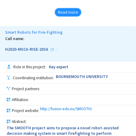
From the point of view of the materials in the MAUS structure,
Read more
porous structures were identified,
with some properties capable of realizing elastic layers, capable of
absorbing the shock wave energy and dynamically
Smart Robots for Fire-Fighting
Call name:
balancing the elastic pulsation of the hull of the ship.
H2020-MSCA-RISE-2016
-
Role in this project:
Key expert
BOURNEMOUTH UNIVERSITY
Coordinating institution:
Project partners:
Affiliation:
http://fusion-edu.eu/SMOOTH/
Project website:
Abstract:
The SMOOTH project aims to propose a novel robot-assisted
decision making system in smart firefighting to perform