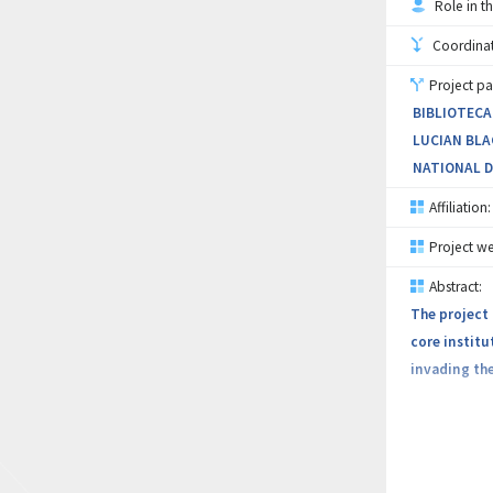
Role in th
collaborator
field of cyb
Coordinati
Project pa
The sustaina
BIBLIOTECA
strategic fi
LUCIAN BLA
NATIONAL D
Affiliation:
Project we
Abstract:
The project 
core institu
invading the
The project 
Development 
technologie