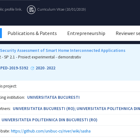
c profile link.
Curriculum Vitae (10/01/2019)
Publications & Patents
Entrepreneurship
Reviewer s
 Security Assessment of Smart Home Interconnected Applications
2 - SP 2.1 - Proiect experimental - demonstrativ
1-PED-2019-5392
2020
2022
-
is project:
ng institution:
UNIVERSITATEA BUCURESTI
rtners:
UNIVERSITATEA BUCURESTI (RO); UNIVERSITATEA POLITEHNICA DIN
UNIVERSITATEA POLITEHNICA DIN BUCURESTI (RO)
bsite:
https://github.com/unibuc-cs/river/wiki/sasha