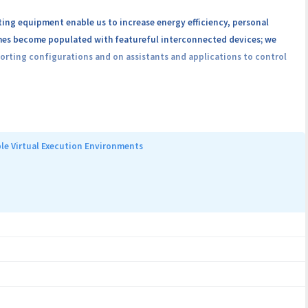
ing equipment enable us to increase energy efficiency, personal
omes become populated with featureful interconnected devices; we
orting configurations and on assistants and applications to control
that by 2023 this number will increase to 16.7%. The extraordinary
le Virtual Execution Environments
security and privacy risks. Devices are now increasingly complex, are
eased attack surface with famous Internet of Things (IoT) attacks,
te a platform for evaluating smart home solutions. Our focus is on
mmunicate with each other through protocols that are themselves
flaws. We make use of modern security assessment approaches in