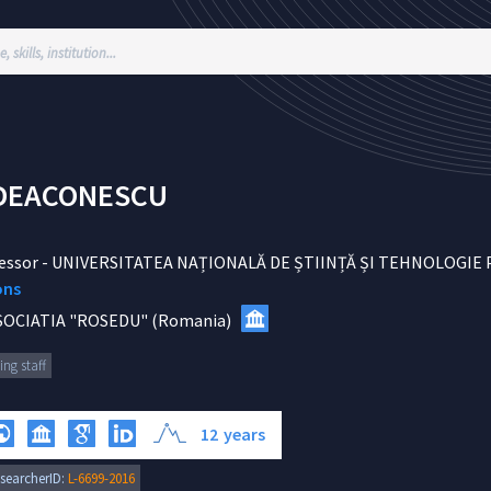
DEACONESCU
essor
-
UNIVERSITATEA NAȚIONALĂ DE ȘTIINȚĂ ȘI TEHNOLOGIE
ons
SOCIATIA "ROSEDU"
(
Romania
)
ing staff
12
years
searcherID:
L-6699-2016