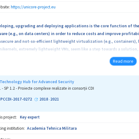
cution to discover software and protocol flaws and weaknesses. The proje
bsite:
https://unicore-project.eu
viders for assessing their products and ensure security and privacy for the
loping, upgrading and deploying applications is the core function of the
are (e.g., on data centers) in order to reduce costs and improve profitabi
nsecure and not-so-efficient lightweight virtualization (e.g., containers
ctives are twofold: we plan to create a platform for evaluating smart h
nikernels, extremely lightweight VMs, seem like a step towards a solution
ethods for software security assessment.
d settings.
Read more
Technology Hub for Advanced Security
1 - SP 1.2 - Proiecte complexe realizate in consorții CDI
2-PCCDI-2017-0272
2018
2021
-
is project:
Key expert
ng institution:
Academia Tehnica Militara