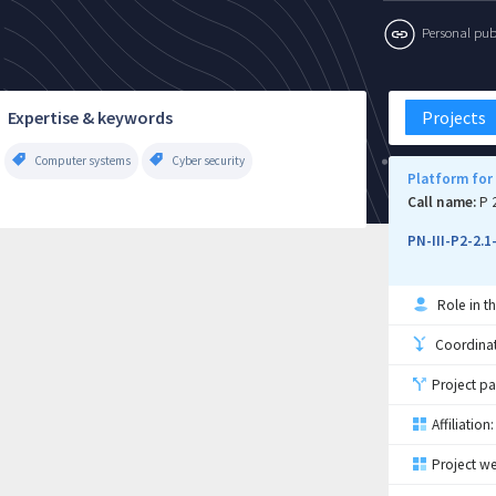
Personal publi
Expertise & keywords
Projects
Computer systems
Cyber security
Platform for
Call name:
P 
PN-III-P2-2.
Role in th
Coordinati
Project pa
Affiliation:
Project we