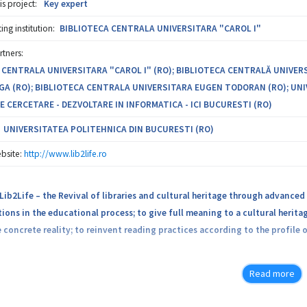
is project:
Key expert
s. To this end, an important component of ATLAS is the development of a 
ersecurity. This platform will allow knowledge sharing and exploitation of
ng institution:
BIBLIOTECA CENTRALA UNIVERSITARA "CAROL I"
rtners:
bility of the project resides in improving doctoral and master’s degree p
 CENTRALA UNIVERSITARA "CAROL I" (RO); BIBLIOTECA CENTRALĂ UNIVER
eld at national and european level.
GA (RO); BIBLIOTECA CENTRALA UNIVERSITARA EUGEN TODORAN (RO); UNI
E CERCETARE - DEZVOLTARE IN INFORMATICA - ICI BUCURESTI (RO)
UNIVERSITATEA POLITEHNICA DIN BUCURESTI (RO)
bsite:
http://www.lib2life.ro
Lib2Life – the Revival of libraries and cultural heritage through advanced 
tions in the educational process; to give full meaning to a cultural heri
 concrete reality; to reinvent reading practices according to the profile 
Lib2Life is developed by a consortium of four Central University Libraries
Read more
in Informatics, bringing together top specialists in the field of restora
s.