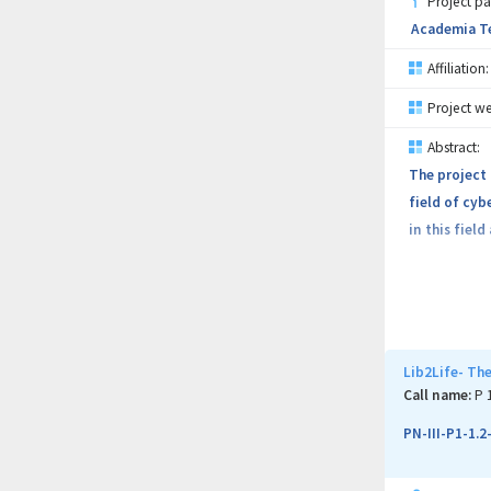
Project pa
Academia Te
Affiliation:
Project we
Abstract:
The project
field of cyb
in this fiel
The project 
research; a
program addr
Lib2Life- The
The major re
Call name:
P 
devices usin
PN-III-P1-1.
Each partner