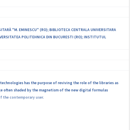
distributed infrastructure for training and advanced research in the
 existing expertise by providing new services to partners.
rograms, and increasing collaboration with external partners in a
SITARĂ "M. EMINESCU" (RO); BIBLIOTECA CENTRALA UNIVERSITARA
VERSITATEA POLITEHNICA DIN BUCURESTI (RO); INSTITUTUL
technologies has the purpose of reviving the role of the libraries as
tage often shaded by the magnetism of the new digital formulas
of the contemporary user.
, University Politehnica and the National Institute for Research and
tion of heritage documents, library science and advanced IT