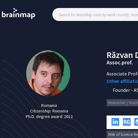
Răzvan
Assoc.prof.
Associate Prof
Other affiliati
Founder
-
A
Researcher | Teach
Romania
Citizenship:
Romania
Ph.D. degree award:
2012
Web of Science Re