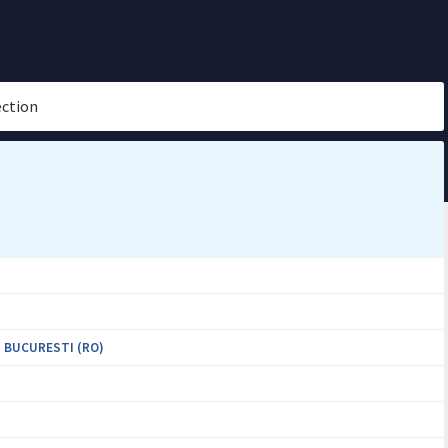
ection
 BUCURESTI (RO)