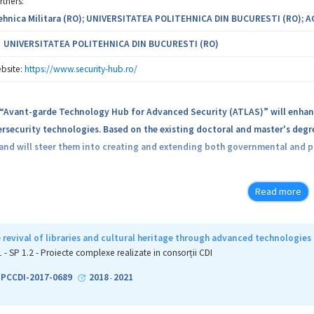
rtners:
hnica Militara (RO); UNIVERSITATEA POLITEHNICA DIN BUCURESTI (RO); 
UNIVERSITATEA POLITEHNICA DIN BUCURESTI (RO)
bsite:
https://www.security-hub.ro/
 “Avant-garde Technology Hub for Advanced Security (ATLAS)” will enhanc
ersecurity technologies. Based on the existing doctoral and master's degre
d and will steer them into creating and extending both governmental and pr
consists of two major tracks: increasing the involvement and visibility a
Read more
nd institutional development by means of knowledge transfer between par
esses hot topics in the field of cybersecurity, such as: applications and 
 revival of libraries and cultural heritage through advanced technologies
search directions that ATLAS will look into are: enhancing software secur
1 - SP 1.2 - Proiecte complexe realizate in consorții CDI
g distributed intelligence, new cryptographic technologies for securing
2-PCCDI-2017-0689
2018
2021
-
 will contribute to the research area in which it has expertise and, within t