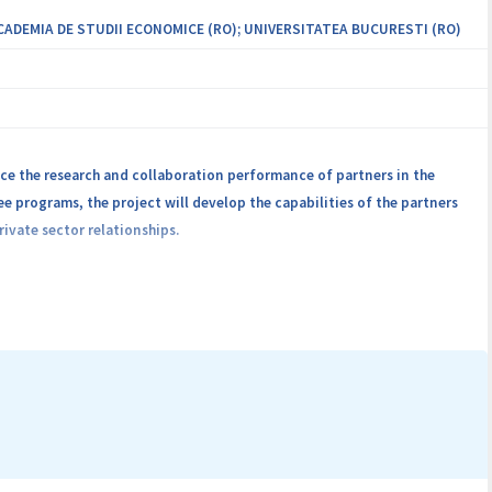
ACADEMIA DE STUDII ECONOMICE (RO); UNIVERSITATEA BUCURESTI (RO)
e the research and collaboration performance of partners in the
e programs, the project will develop the capabilities of the partners
ivate sector relationships.
t national and international level through fundamental and applied
tners and external collaborators. The research and development
operating systems security, IoT and cloud security.
ity using machine learning and formal methods, security of IoT
 IoT communications and cloud services.
he project, will offer support for other partners or external