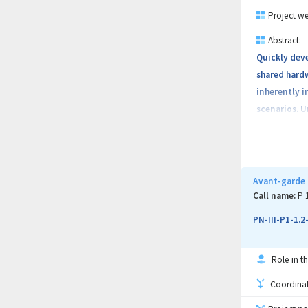
symbolic exe
Project we
solution pro
Abstract:
Quickly deve
shared hardw
inherently i
Project obje
scenarios. U
of-the-art m
in real-worl
Avant-garde 
Call name:
P 
PN-III-P1-1.
Role in th
Coordinati