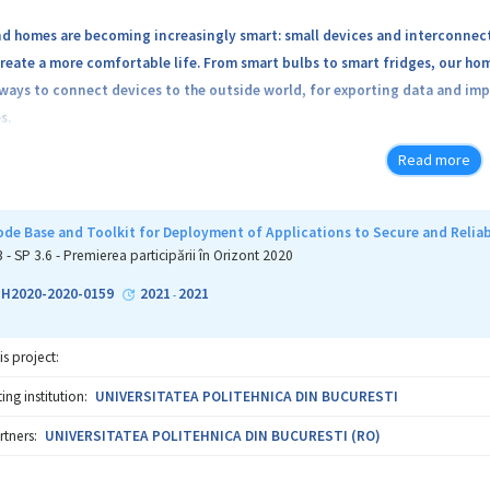
nd homes are becoming increasingly smart: small devices and interconnect
create a more comfortable life. From smart bulbs to smart fridges, our h
ways to connect devices to the outside world, for exporting data and imp
s.
Read more
2% of homes have access to smart devices and applications. It is expected 
e Base and Toolkit for Deployment of Applications to Secure and Reliab
of having smart devices as part of homes and cities comes with increased 
3 - SP 3.6 - Premierea participării în Orizont 2020
ed, have Internet access and rely on rich applications. This leads to incr
6-H2020-2020-0159
2021
2021
-
ai, targeting low-end devices and communication flaws.
is project:
ng institution:
UNIVERSITATEA POLITEHNICA DIN BUCURESTI
ed for security and privacy in private home environments, we aim to crea
rtners:
UNIVERSITATEA POLITEHNICA DIN BUCURESTI (RO)
ted applications that run on devices in smart home environments and co
 in software; more than 90% of the 2018 IoT attacks exploited protocol 