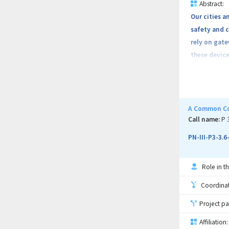
Abstract:
Our cities a
safety and 
rely on gate
these device
Currently 7.
A Common Cod
opportunity 
Call name:
P 
interconnect
PN-III-P3-3.
such as Mir
Role in th
Coordinati
Given the ne
Project pa
interconnec
implemented
Affiliation: