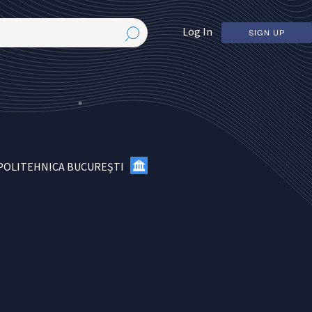
Log In
SIGN UP
 POLITEHNICA BUCUREȘTI