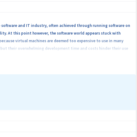
ct's main outcome is a platform that will be available to smart home
ir clients.
 software and IT industry, often achieved through running software on
lity. At this point however, the software world appears stuck with
), because virtual machines are deemed too expensive to use in many
ome interconnected applications and we aim to develop beyond-state-
, but their overwhelming development time and costs hinder their use