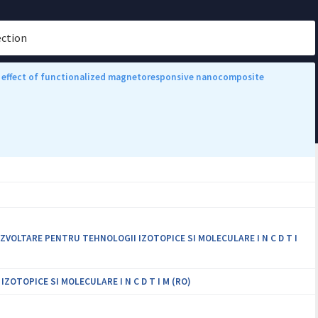
ection
ive effect of functionalized magnetoresponsive nanocomposite
VOLTARE PENTRU TEHNOLOGII IZOTOPICE SI MOLECULARE I N C D T I
OTOPICE SI MOLECULARE I N C D T I M (RO)