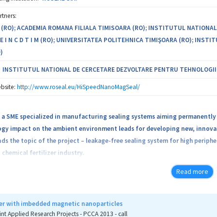
rtners:
. (RO); ACADEMIA ROMANA FILIALA TIMISOARA (RO); INSTITUTUL NATIONA
 I N C D T I M (RO); UNIVERSITATEA POLITEHNICA TIMIŞOARA (RO); IN
)
INSTITUTUL NATIONAL DE CERCETARE DEZVOLTARE PENTRU TEHNOLOGII IZ
bsite:
http://www.roseal.eu/HiSpeedNanoMagSeal/
is a SME specialized in manufacturing sealing systems aiming permanently
ogy impact on the ambient environment leads for developing new, innovat
ds the topic of the project – leakage-free sealing system for high perip
 chemical fertilizer industry.
Read more
sors have large diameters and operates at high rotational speeds, having a
echanical seals with barrier fluid or non-contacting mechanical seals with
with barrier fluid can contaminate the product, catalyst, etc. On the other
er with imbedded magnetic nanoparticles
 control of the pressure difference. The maintenance of these seals requi
int Applied Research Projects - PCCA 2013 - call