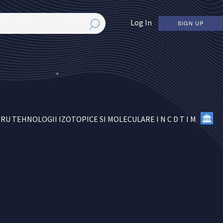
Log In
SIGN UP
 TEHNOLOGII IZOTOPICE SI MOLECULARE I N C D T I M