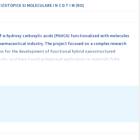
OTOPICE SI MOLECULARE I N C D T I M (RO)
of α-hydroxy carboxylic acids (PAHCA) functionalized with molecules
harmaceutical industry. The project focused on a complex research
ion for the development of functional hybrid nanostructured
colic acid have found widespread application in materials field,
ve groups for linkage, and because of their easiness of biodegradation
es and extends potential application of these polymers by preparing
synthesized in the project. The resulting composite materials attract
d phenomena associated with nanostructures, intermolecular specific
ine and nanotechnology.