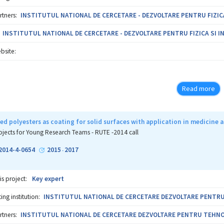
rtners:
INSTITUTUL NATIONAL DE CERCETARE - DEZVOLTARE PENTRU FIZICA S
INSTITUTUL NATIONAL DE CERCETARE - DEZVOLTARE PENTRU FIZICA SI ING
bsite:
Read more
d polyesters as coating for solid surfaces with application in medicine
ojects for Young Research Teams - RUTE -2014 call
2014-4-0654
2015
2017
-
is project:
Key expert
ng institution:
INSTITUTUL NATIONAL DE CERCETARE DEZVOLTARE PENTRU T
rtners:
INSTITUTUL NATIONAL DE CERCETARE DEZVOLTARE PENTRU TEHNOLOG