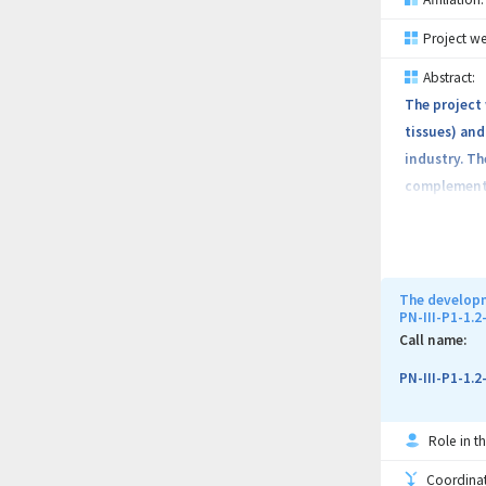
Project we
Abstract:
The project
tissues) and
industry. Th
complementar
magnetic hyp
vein/arteria
intervention
osseointegra
The developm
PN-III-P1-1.
their biolog
Call name:
new equipmen
from industr
PN-III-P1-1.
research res
Role in th
Coordinati