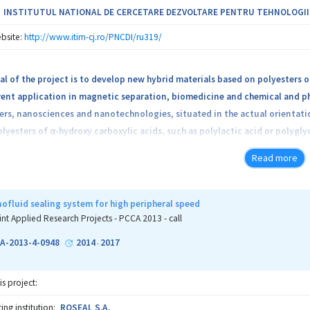
INSTITUTUL NATIONAL DE CERCETARE DEZVOLTARE PENTRU TEHNOLOGII IZ
bsite:
http://www.itim-cj.ro/PNCDI/ru319/
l of the project is to develop new hybrid materials based on polyesters 
rent application in magnetic separation, biomedicine and chemical and p
ers, nanosciences and nanotechnologies, situated in the actual orientat
olyesters of α-hydroxy carboxylic acids, such as polylactic acid or polygly
 nanotechnology, but have also several limitations due to lack of reacti
Read more
nt and in biological medium. The project aims to overcome these obstacl
alized PAHCA by polymerization reaction of new functionalized lactides 
 interest by contributing to the understanding of physical processes an
ofluid sealing system for high peripheral speed
, interface effects, phase transitions and applicative interest for medic
int Applied Research Projects - PCCA 2013 - call
A-2013-4-0948
2014
2017
-
is project:
ng institution:
ROSEAL S.A.