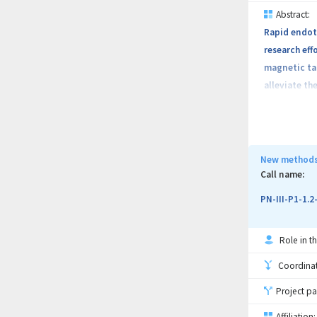
Abstract:
Rapid endoth
research eff
magnetic tar
alleviate th
feasibility 
implanted ma
and restenos
and comprehe
New methods 
efficacy wil
Call name:
non-magnetic
PN-III-P1-1.
highlight th
adverse cons
Role in th
injection si
nanoparticle
Coordinati
Project pa
Affiliation: