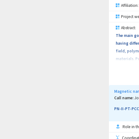
Affiliation:
Project we
Abstract:
The main goa
having diffe
field, polym
materials. P
medicine and
in environme
new function
fundamental
Magnetic nan
interactions
Call name:
Jo
PN-II-PT-PCC
Role in th
Coordinati