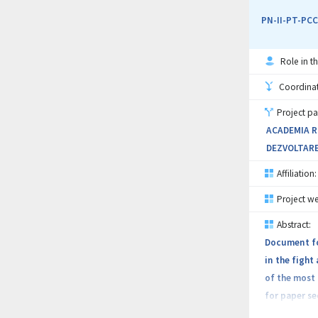
very expensi
PN-II-PT-PCC
The project
Role in th
seals: herme
contaminatio
Coordinati
Project pa
The objectiv
ACADEMIA RO
leakage-free
DEZVOLTARE
resistance u
Affiliation:
The work pla
Project we
components 
Abstract:
hermetic sea
Document for
in the fight
Success of t
of the most
saturation m
for paper se
don’t commer
security pap
magnetic flu