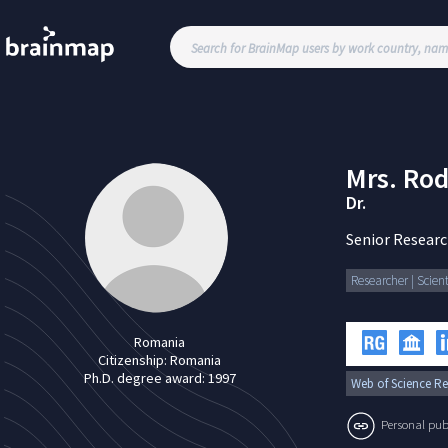
Mrs.
Rod
Dr.
Senior Researc
Researcher | Scient
Romania
Citizenship:
Romania
Ph.D. degree award:
1997
Web of Science Re
Personal publi