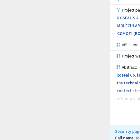
Project pa
ROSEAL S.A
MOLECULARE
COMOTI (RO
Affiliation:
Project we
Abstract:
Roseal Co. 
the technol
context stan
refining and
Turbocompres
Currently, m
using seals 
Security pap
and rigouros
Call name:
Jo