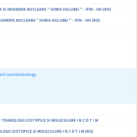
I INGINERIE NUCLEARA " HORIA HULUBEI " - IFIN - HH (RO)
INERIE NUCLEARA " HORIA HULUBEI " - IFIN - HH (RO)
 and nanotechnology
EHNOLOGII IZOTOPICE SI MOLECULARE I N C D T I M
II IZOTOPICE SI MOLECULARE I N C D T I M (RO)