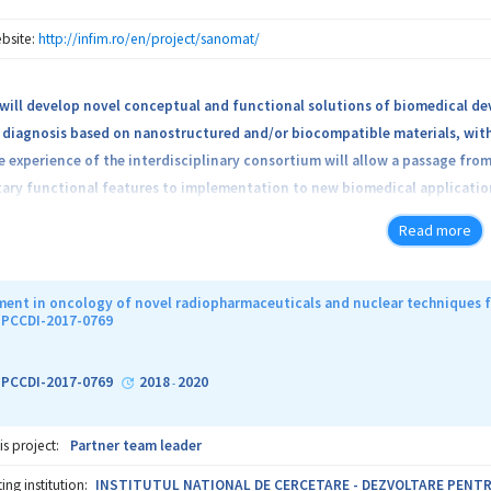
bsite:
http://infim.ro/en/project/sanomat/
 will develop novel conceptual and functional solutions of biomedical d
 diagnosis based on nanostructured and/or biocompatible materials, with 
e experience of the interdisciplinary consortium will allow a passage fr
y functional features to implementation to new biomedical applications 
erthermia, photodynamic therapy and drug delivery); (ii) biocompatible c
Read more
l filters implants based on ferromagnetic shape-memory alloys (with the 
s); (iv) personalized bone regenerative implants (i.e. porous ceramic scaf
tion); and (v) (bio)sensors for monitoring the bioavailability of pharm
ent in oncology of novel radiopharmaceuticals and nuclear techniques f
2-PCCDI-2017-0769
ic effect. The synergic development of the institutional capacity of the p
t and software, providing technical/scientific assistance to the emergin
y in view of technology transfer, and increasing the international visibil
2-PCCDI-2017-0769
2018
2020
-
ults. The project will create the core of the first national cluster in the f
is project:
Partner team leader
ng institution:
INSTITUTUL NATIONAL DE CERCETARE - DEZVOLTARE PENTRU F