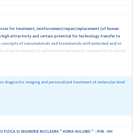
evices for treatment, reinforcement/repair/replacement (of human
high attractivity and certain potential for technology transfer to
om concepts of nanomaterials and biomaterials with extended and/or
of great interest: (i) antitumoral therapeutic systems (by localized
ompounds with enhanced antimicrobial efficacy; (iii) stent or
advantage of repositioning without the need of new invasive
folds for bone tissue engineering; dental implants with rapid
aceutical compounds and detecting the reactive oxygen species and
or diagnostic imaging and personalized treatment at molecular level
roject partners will be achieved by: creating new jobs and purchasing
g institutions, initiating and fostering collaborations with partners
ity of the involved institutions by capitalizing on the obtained
ield of healthcare technologies.
IZICA SI INGINERIE NUCLEARA " HORIA HULUBEI " - IFIN - HH