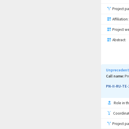
Project pa
Affiliation:
Project we
Abstract:
Unprecedente
Call name:
Pr
PN-II-RU-TE-
Role in th
Coordinati
Project pa