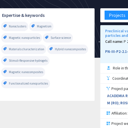
Expertise & keywords
Projects
Nanoclusters
Magnetism
Preclinical 
particles an
Magnetic nanoparticles
Surface science
Call name:
P 
Materials characterization
Hybrid nanocomposites
PN-III-P2-2.
Stimuli-Responsive hydrogels
Role in th
Magnetic nanocomposites
Coordinati
Functionalized nanoparticles
Project pa
ACADEMIA R
M (RO); ROS
Affiliation:
Project we