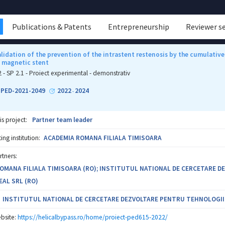
Publications & Patents
Entrepreneurship
Reviewer s
validation of the prevention of the intrastent restenosis by the cumulat
d magnetic stent
2 - SP 2.1 - Proiect experimental - demonstrativ
1-PED-2021-2049
2022
2024
-
is project:
Partner team leader
ng institution:
ACADEMIA ROMANA FILIALA TIMISOARA
rtners:
OMANA FILIALA TIMISOARA (RO); INSTITUTUL NATIONAL DE CERCETARE DEZ
EAL SRL (RO)
INSTITUTUL NATIONAL DE CERCETARE DEZVOLTARE PENTRU TEHNOLOGII IZ
bsite:
https://helicalbypass.ro/home/proiect-ped615-2022/