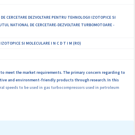
L DE CERCETARE DEZVOLTARE PENTRU TEHNOLOGII IZOTOPICE SI
STITUTUL NATIONAL DE CERCETARE-DEZVOLTARE TURBOMOTOARE -
OTOPICE SI MOLECULARE I N C D T I M (RO)
 to meet the market requirements. The primary concern regarding to
ive and environment-friendly products through research. In this
heral speeds to be used in gas turbocompressors used in petroleum
 high peripheral speed, approx. 30 - 70 m/s in the sealing area.
 inert gas are used, which don’t ensure hermetic sealing. Moreover,
 hand, inert gas seals require special source supply of clean inert gas
res periodical (~ 2 years) change of the rotating active components, a