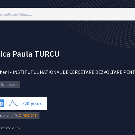
ica Paula
TURCU
her I
-
INSTITUTUL NATIONAL DE CERCETARE DEZVOLTARE PENTRU
ific reviewer
>20
years
searcherID:
C-4622-2011
c profile link.