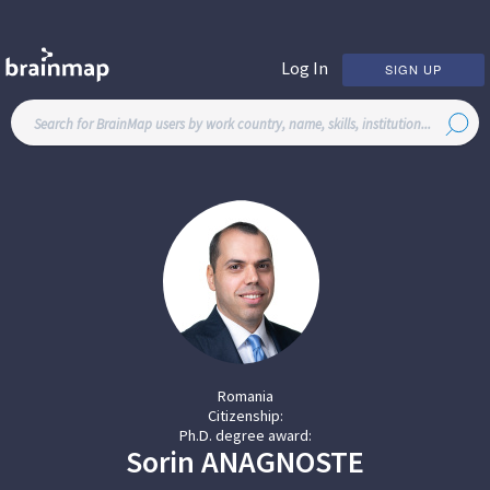
Log In
SIGN UP
Romania
Citizenship:
Ph.D. degree award:
Sorin
ANAGNOSTE