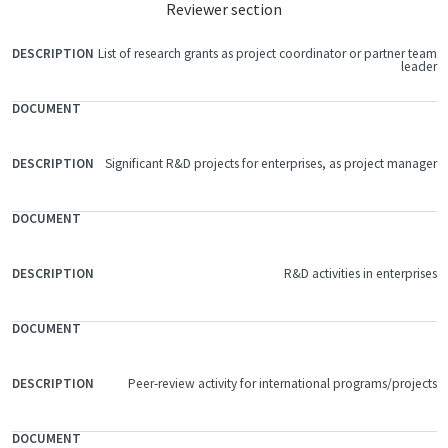
Reviewer section
List of research grants as project coordinator or partner team
FILE
leader
DOCUMENT
DESCRIPTION
Significant R&D projects for enterprises, as project manager
R&D activities in enterprises
Peer-review activity for international programs/projects