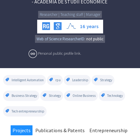
-
ACADEMIA DE STUDII ECONOMICE
Researcher | Teaching staff | Manager
16
years
Web of Science ResearcherID:
not public
Personal public profile link.
Intelligent Automation
rpa
Leadership
Strategy
Business Strategy
Strategy
Online Business
Technology
Tech entrepreneurship
Projects
Publications & Patents
Entrepreneurship