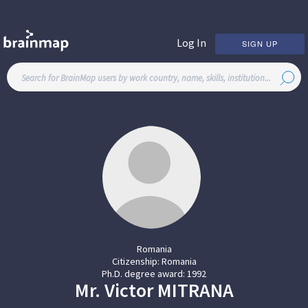
Log In
SIGN UP
Romania
Citizenship:
Romania
Ph.D. degree award:
1992
Mr.
Victor
MITRANA