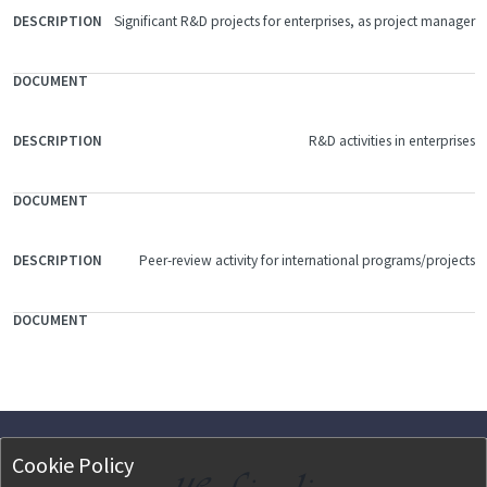
Significant R&D projects for enterprises, as project manager
R&D activities in enterprises
Peer-review activity for international programs/projects
Cookie Policy