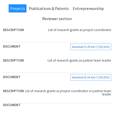
Projects
Publications & Patents
Entrepreneurship
Reviewer section
List of research grants as project coordinator
FILE
DOCUMENT
DESCRIPTION
Download (5.29 kb) 17/04/2016
List of research grants as partner team leader
Download (6.54 kb) 17/04/2016
List of research grants as project coordinator or partner team
leader