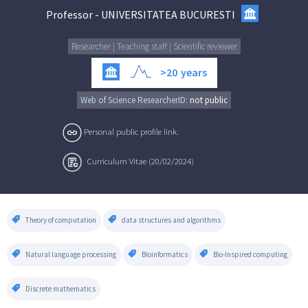
Professor
-
UNIVERSITATEA BUCURESTI
Researcher | Teaching staff | Scientific reviewer
>20
years
Web of Science ResearcherID:
not public
Personal public profile link.
Curriculum Vitae (20/02/2024)
Theory of computation
data structures and algorithms
Natural language processing
Bioinformatics
Bio-Inspired computing
Discrete mathematics