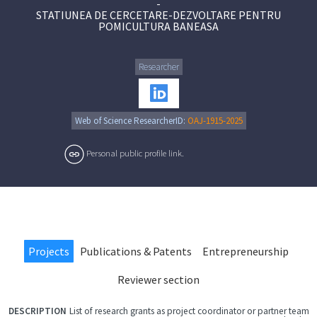
-
STATIUNEA DE CERCETARE-DEZVOLTARE PENTRU
POMICULTURA BANEASA
Researcher
Web of Science ResearcherID:
OAJ-1915-2025
Personal public profile link.
Projects
Publications & Patents
Entrepreneurship
Reviewer section
List of research grants as project coordinator or partner team
FILE