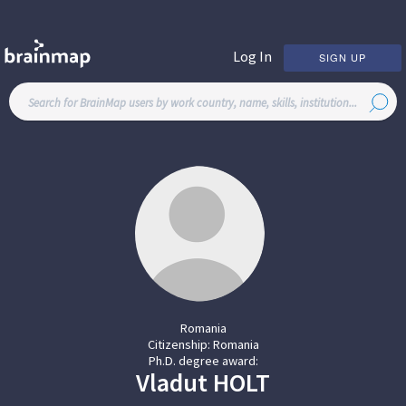
Log In
SIGN UP
Romania
Citizenship:
Romania
Ph.D. degree award:
Vladut
HOLT