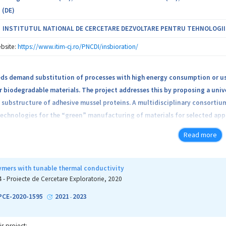
 (DE)
INSTITUTUL NATIONAL DE CERCETARE DEZVOLTARE PENTRU TEHNOLOGII IZ
bsite:
https://www.itim-cj.ro/PNCDI/insbioration/
eds demand substitution of processes with high energy consumption or us
r biodegradable materials. The project addresses this by proposing a univ
substructure of adhesive mussel proteins. A multidisciplinary consortium
technologies for the “green” manufacturing of materials for selected app
metal hybrids as examples for a broad application range) and their recy
Read more
come will enable European manufacturers to create sustainable production
ymers with tunable thermal conductivity
4 - Proiecte de Cercetare Exploratorie, 2020
-PCE-2020-1595
2021
2023
-
is project: