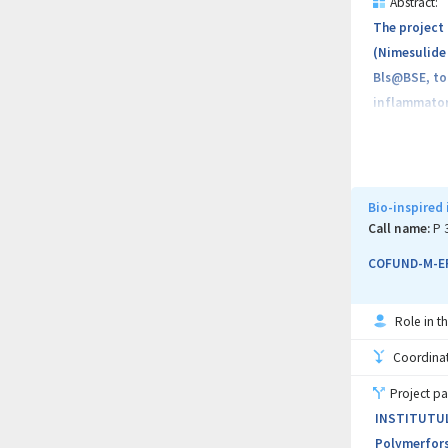
Abstract:
The project 
(Nimesulide 
Bls@BSE, to 
inflammatory
enriched wit
formulation,
formulation 
Republic of 
Bio-inspired
joint resear
Call name:
P 
integrating 
COFUND-M-ER
Role in th
Coordinati
Project pa
INSTITUTUL 
Polymerforsc