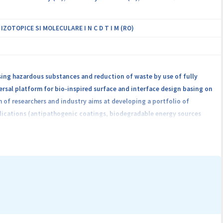
OTOPICE SI MOLECULARE I N C D T I M (RO)
ing hazardous substances and reduction of waste by use of fully
ersal platform for bio-inspired surface and interface design basing on
 of researchers and industry aims at developing a portfolio of
lications (antipathogenic coatings, biodegradable energy sources
cling or biodegradation and transferring them to mass production. The
 processes and a circular economy of the materials.