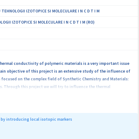
EHNOLOGII IZOTOPICE SI MOLECULARE I N C D T I M
II IZOTOPICE SI MOLECULARE I N C D T I M (RO)
hermal conductivity of polymeric materials is a very important issue
ain objective of this project is an extensive study of the influence of
s focused on the complex field of Synthetic Chemistry and Materials:
. Through this project we will try to influence the thermal
ung research team project, namely: poly(benzofuran-co-arylacetic
dification as tuned synthesis, crosslinking reactions,
 particles in the polymer network or in the crosslinked polymer
l contribution to the understanding of the physical processes and
by introducing local isotopic markers
lar interactions, interface effects, phase transitions on the one