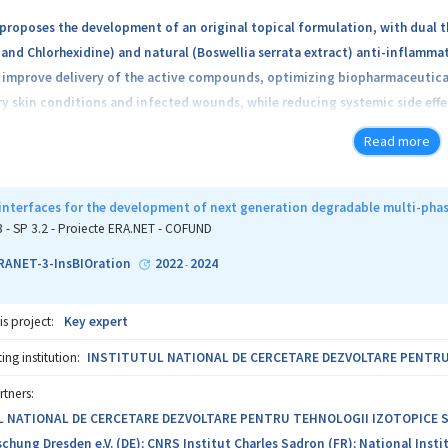
proposes the development of an original topical formulation, with dual t
and Chlorhexidine) and natural (Boswellia serrata extract) anti-inflamma
improve delivery of the active compounds, optimizing biopharmaceutical 
 skin conditions and infected wounds, while reducing systemic side effec
h bile salts, are stable structures that favor the penetration of active ag
Read more
 NS&CH-Bls@BSE, and its components will be tested both physico-chemical
will be carried out in interdisciplinary collaboration between research
Moldova (P), combining the expertise of the two teams. The relevance of 
 interfaces for the development of next generation degradable multi-phas
ch; the transfer of acquired know-how by CO to P and the access of P rese
3 - SP 3.2 - Proiecte ERA.NET - COFUND
P researchers into the scientific networks of which CO is a part, increasin
ANET-3-InsBIOration
2022
2024
-
is project:
Key expert
ng institution:
INSTITUTUL NATIONAL DE CERCETARE DEZVOLTARE PENTRU T
rtners:
NATIONAL DE CERCETARE DEZVOLTARE PENTRU TEHNOLOGII IZOTOPICE SI MOL
hung Dresden e.V. (DE); CNRS Institut Charles Sadron (FR); National Instit