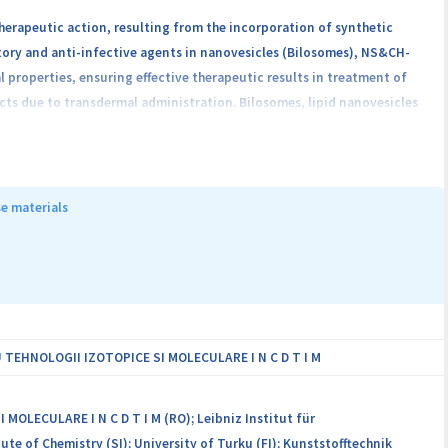
herapeutic action, resulting from the incorporation of synthetic
tory and anti-infective agents in nanovesicles (Bilosomes), NS&CH-
properties, ensuring effective therapeutic results in treatment of
ts due to transdermal administration. Bilosomes, lipid nanovesicles
ents through skin layers by increasing permeability. The final
ly and biologically (in vitro and in vivo). The proposed topical
ers from INCDTIM - Romania (CO) and USMF Nicolae Testemitanu -
the partnership consists in: developing an innovative product through
e materials
archers to the CO infrastructure; strengthening collaborations and
g the number of joint project proposals and the success rate.
EHNOLOGII IZOTOPICE SI MOLECULARE I N C D T I M
ECULARE I N C D T I M (RO); Leibniz Institut für
ute of Chemistry (SI); University of Turku (FI); Kunststofftechnik