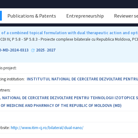
Publications & Patents
Entrepreneurship
Reviewer s
of a combined topical formulation with dual therapeutic action and opti
CDI IV, P 5.8 - SP 5.8.3 - Proiecte complexe bilaterale cu Republica Moldova, 
O-MD-2024-0313
2025
2027
-
is project:
ng institution:
INSTITUTUL NATIONAL DE CERCETARE DEZVOLTARE PENTRU T
rtners:
 NATIONAL DE CERCETARE DEZVOLTARE PENTRU TEHNOLOGII IZOTOPICE SI 
 OF MEDICINE AND PHARMACY OF THE REPUBLIC OF MOLDOVA (MD)
bsite:
http://www.itim-cj.ro/bilateral/dual-nano/