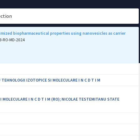
ection
mized biopharmaceutical properties using nanovesicles as carrier
PCB-RO-MD-2024
EHNOLOGII IZOTOPICE SI MOLECULARE I N C D T I M
MOLECULARE I N C D T I M (RO); NICOLAE TESTEMITANU STATE