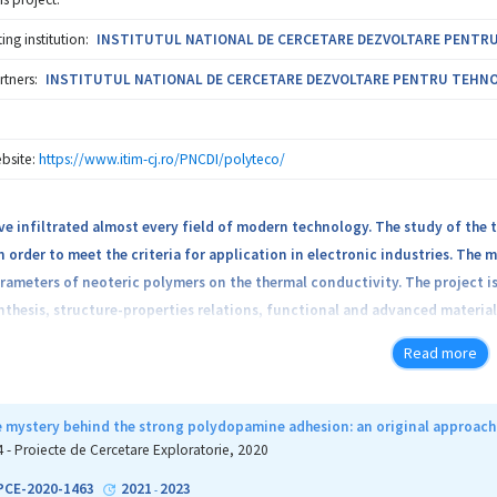
ng institution:
INSTITUTUL NATIONAL DE CERCETARE DEZVOLTARE PENTRU T
rtners:
INSTITUTUL NATIONAL DE CERCETARE DEZVOLTARE PENTRU TEHNOLOG
bsite:
https://www.itim-cj.ro/PNCDI/polyteco/
e infiltrated almost every field of modern technology. The study of the t
 order to meet the criteria for application in electronic industries. The m
rameters of neoteric polymers on the thermal conductivity. The project i
nthesis, structure-properties relations, functional and advanced materials
 of “green” polymers developed by the project leader in the previous yo
Read more
artaric acid and poly(tartronic-co-glycolic acid), by different chemical mo
ation reactions and polymer composites formation by embedding inorganic
h polymer materials are interesting from two points of view: fundamenta
e mystery behind the strong polydopamine adhesion: an original approach 
sociated with these new hybrid polymeric materials, specific intermolecu
4 - Proiecte de Cercetare Exploratorie, 2020
sible application in technology on the other hand.
-PCE-2020-1463
2021
2023
-