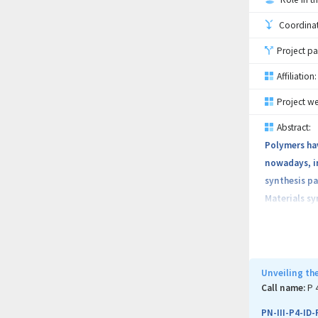
Coordinati
Project pa
Affiliation:
Project we
Abstract:
Polymers hav
nowadays, in
synthesis pa
Materials sy
conductivity
acid), polyt
copolymeriz
network. Suc
Unveiling th
phenomena as
Call name:
P 
hand and pos
PN-III-P4-ID