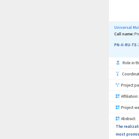
topical use,
already repo
FT-IR and an
(compatibili
Universal Mu
biocompatibi
Call name:
Pr
pharmaceutic
PN-II-RU-TE-
to TRL4 for 
Role in th
Coordinati
Project pa
Affiliation:
Project we
Abstract:
The realizat
most promisi