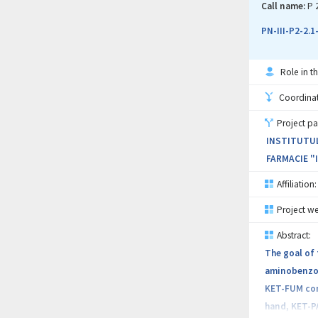
NMR will giv
Call name:
P 
address the 
PN-III-P2-2.
Role in th
Coordinati
Project pa
INSTITUTUL
FARMACIE "
Affiliation:
Project we
Abstract:
The goal of 
aminobenzoic
KET-FUM com
hand, KET-PA