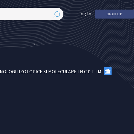
Log In
SIGN UP
OGII IZOTOPICE SI MOLECULARE I N C D T I M