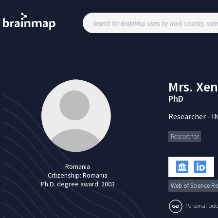
Mrs.
Xen
PhD
Researcher
-
I
Researcher
Romania
Citizenship:
Romania
Ph.D. degree award:
2003
Web of Science Re
Personal publi