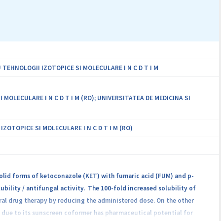
epresenting the first proposed experimental approach that can
ell beyond the current state of the art in the field.
EHNOLOGII IZOTOPICE SI MOLECULARE I N C D T I M
LECULARE I N C D T I M (RO); UNIVERSITATEA DE MEDICINA SI
OTOPICE SI MOLECULARE I N C D T I M (RO)
solid forms of ketoconazole (KET) with fumaric acid (FUM) and p-
bility / antifungal activity. The 100-fold increased solubility of
al drug therapy by reducing the administered dose. On the other
d due to its sunscreen coformer has pharmaceutical potential for