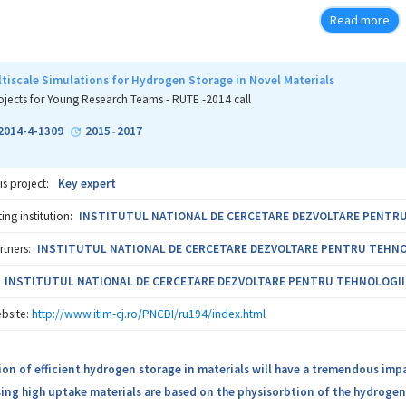
 especially during summer time. The project results will complete the p
Read more
rted by our research group (protocol for co-crystallization process at smal
tifungal activity for both solid forms and structural characterization 
ty with pharmaceutical excipients for KET-FUM – oral therapy; crystal stru
ltiscale Simulations for Hydrogen Storage in Novel Materials
lity assessment for both crystalline forms). We will also develop protocol
ojects for Young Research Teams - RUTE -2014 call
al industry for developing a successful industrial co-crystallization proc
2014-4-1309
2015
2017
-
KET-FUM and KET-PABA crystalline forms. For KET-PABA (targeted for topica
is project:
Key expert
ng institution:
INSTITUTUL NATIONAL DE CERCETARE DEZVOLTARE PENTRU T
rtners:
INSTITUTUL NATIONAL DE CERCETARE DEZVOLTARE PENTRU TEHNOLOG
INSTITUTUL NATIONAL DE CERCETARE DEZVOLTARE PENTRU TEHNOLOGII IZ
bsite:
http://www.itim-cj.ro/PNCDI/ru194/index.html
ion of efficient hydrogen storage in materials will have a tremendous imp
ng high uptake materials are based on the physisorbtion of the hydrogen w