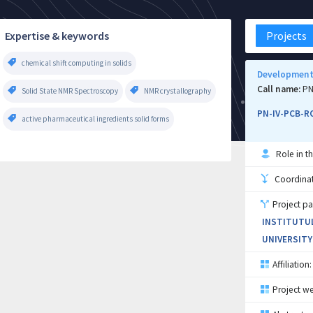
Expertise & keywords
Projects
chemical shift computing in solids
Development 
Call name:
PN
Solid State NMR Spectroscopy
NMR crystallography
PN-IV-PCB-R
active pharmaceutical ingredients solid forms
Role in th
Coordinati
Project pa
INSTITUTUL
UNIVERSITY
Affiliation:
Project we