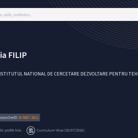
ia
FILIP
NSTITUTUL NATIONAL DE CERCETARE DEZVOLTARE PENTRU TEHNOL
searcherID:
B-5807-2011
c profile link.
Curriculum Vitae (30/07/2026)