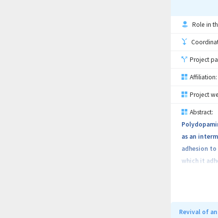
Role in th
Coordinati
Project pa
Affiliation:
Project we
Abstract:
Polydopamine
as an interm
adhesion to 
which it adh
including so
substrate an
interaction 
monomer (sel
Revival of a