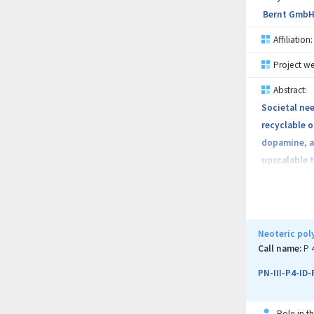
Bernt GmbH
Affiliation:
Project we
Abstract:
Societal ne
recyclable o
dopamine, a 
upscalable 
and polymer-
project out
Neoteric pol
Call name:
P 
PN-III-P4-ID
Role in th