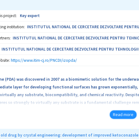
is project:
Key expert
ng institution:
INSTITUTUL NATIONAL DE CERCETARE DEZVOLTARE PENTRU T
rtners:
INSTITUTUL NATIONAL DE CERCETARE DEZVOLTARE PENTRU TEHNOLOG
INSTITUTUL NATIONAL DE CERCETARE DEZVOLTARE PENTRU TEHNOLOGII IZ
bsite:
https://www.itim-cj.ro/PNCDI/izopda/
 (PDA) was discovered in 2007 as a biomimetic solution for the underwate
ediate layer for developing functional surfaces has grown exponentially,
virtually any substrate, biocompatibility, and chemical reactivity. Desp
eres so strongly to virtually any substrate is a fundamental challenge re
lid-state NMR applied on natural abundance samples, can give only global
Read more
d PDA molecular sites. In this context, the solution we propose here is to
with the atoms at the substrate’s surface. The idea is implemented by 2H/
ective labeling): the selectively labelled monomers will be used to synt
n old drug by crystal engineering: development of improved ketoconazole