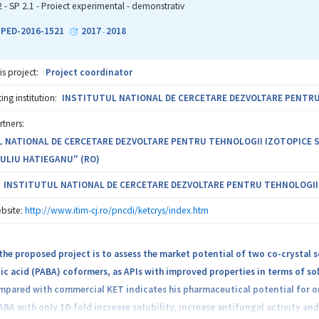
e information with atomic resolution. The proposed scheme is original, r
2 - SP 2.1 - Proiect experimental - demonstrativ
problem of PDA adhesion at the atomic level in a realistic way, thus going w
1-PED-2016-1521
2017
2018
-
is project:
Project coordinator
ng institution:
INSTITUTUL NATIONAL DE CERCETARE DEZVOLTARE PENTRU T
rtners:
 NATIONAL DE CERCETARE DEZVOLTARE PENTRU TEHNOLOGII IZOTOPICE SI MO
IULIU HATIEGANU" (RO)
INSTITUTUL NATIONAL DE CERCETARE DEZVOLTARE PENTRU TEHNOLOGII IZ
bsite:
http://www.itim-cj.ro/pncdi/ketcrys/index.htm
the proposed project is to assess the market potential of two co-crystal 
 acid (PABA) coformers, as APIs with improved properties in terms of solu
pared with commercial KET indicates his pharmaceutical potential for or
BA with only 10-fold increase solubility, increase antifungal activity an