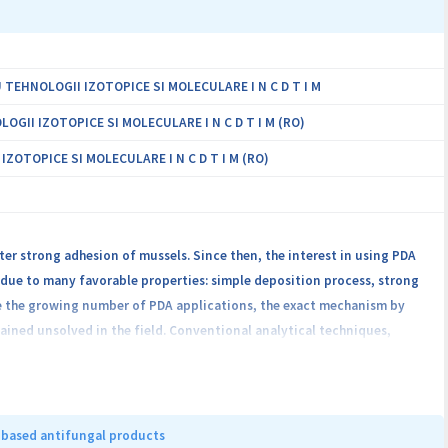
EHNOLOGII IZOTOPICE SI MOLECULARE I N C D T I M
II IZOTOPICE SI MOLECULARE I N C D T I M (RO)
OTOPICE SI MOLECULARE I N C D T I M (RO)
r strong adhesion of mussels. Since then, the interest in using PDA
 due to many favorable properties: simple deposition process, strong
ite the growing number of PDA applications, the exact mechanism by
mained unsolved in the field. Conventional analytical techniques,
 information, with no selectivity to the interactions between
 introduce local markers in PDA that can “report” about their
13C/15N isotopic labeling of each distinct chemical site in dopamine
hesize multiple PDA@substrate samples, of which investigation by ss-
 based antifungal products